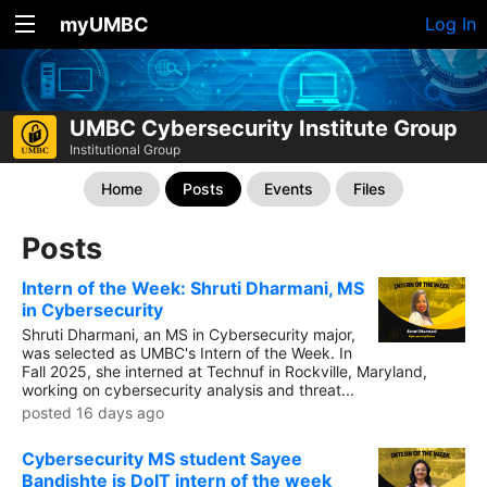
myUMBC
Log In
UMBC Cybersecurity Institute Group
Institutional Group
Home
Posts
Events
Files
Posts
Intern of the Week: Shruti Dharmani, MS
in Cybersecurity
Shruti Dharmani, an MS in Cybersecurity major,
was selected as UMBC's Intern of the Week. In
Fall 2025, she interned at Technuf in Rockville, Maryland,
working on cybersecurity analysis and threat...
posted 16 days ago
Cybersecurity MS student Sayee
Bandishte is DoIT intern of the week