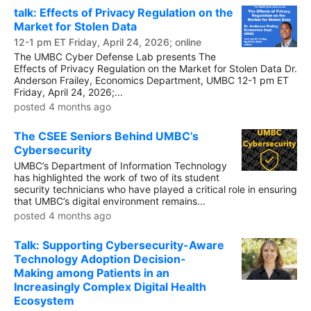
talk: Effects of Privacy Regulation on the
Market for Stolen Data
12-1 pm ET Friday, April 24, 2026; online
The UMBC Cyber Defense Lab presents The
Effects of Privacy Regulation on the Market for Stolen Data Dr.
Anderson Frailey, Economics Department, UMBC 12-1 pm ET
Friday, April 24, 2026;...
posted 4 months ago
The CSEE Seniors Behind UMBC’s
Cybersecurity
UMBC’s Department of Information Technology
has highlighted the work of two of its student
security technicians who have played a critical role in ensuring
that UMBC’s digital environment remains...
posted 4 months ago
Talk: Supporting Cybersecurity-Aware
Technology Adoption Decision-
Making among Patients in an
Increasingly Complex Digital Health
Ecosystem