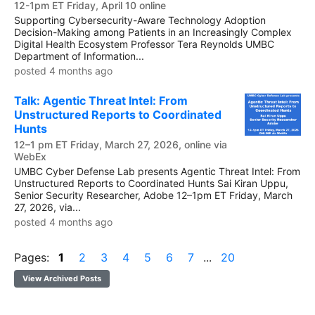
12-1pm ET Friday, April 10 online
Supporting Cybersecurity-Aware Technology Adoption
Decision-Making among Patients in an Increasingly Complex
Digital Health Ecosystem Professor Tera Reynolds UMBC
Department of Information...
posted 4 months ago
Talk: Agentic Threat Intel: From
Unstructured Reports to Coordinated
Hunts
12–1 pm ET Friday, March 27, 2026, online via
WebEx
UMBC Cyber Defense Lab presents Agentic Threat Intel: From
Unstructured Reports to Coordinated Hunts Sai Kiran Uppu,
Senior Security Researcher, Adobe 12–1pm ET Friday, March
27, 2026, via...
posted 4 months ago
Pages:
1
2
3
4
5
6
7
...
20
View Archived Posts