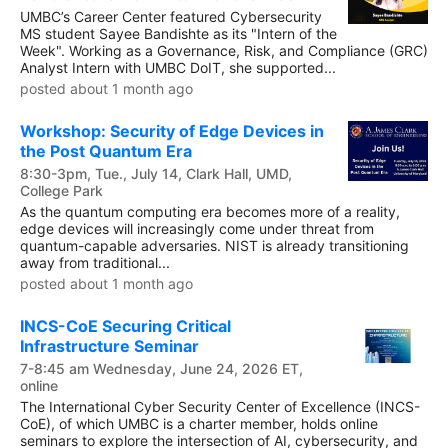
UMBC’s Career Center featured Cybersecurity
MS student Sayee Bandishte as its "Intern of the
Week". Working as a Governance, Risk, and Compliance (GRC)
Analyst Intern with UMBC DoIT, she supported...
posted about 1 month ago
Workshop: Security of Edge Devices in
the Post Quantum Era
8:30-3pm, Tue., July 14, Clark Hall, UMD,
College Park
As the quantum computing era becomes more of a reality,
edge devices will increasingly come under threat from
quantum-capable adversaries. NIST is already transitioning
away from traditional...
posted about 1 month ago
INCS-CoE Securing Critical
Infrastructure Seminar
7-8:45 am Wednesday, June 24, 2026 ET,
online
The International Cyber Security Center of Excellence (INCS-
CoE), of which UMBC is a charter member, holds online
seminars to explore the intersection of AI, cybersecurity, and