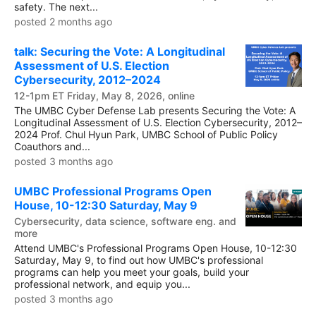
safety. The next...
posted 2 months ago
talk: Securing the Vote: A Longitudinal
Assessment of U.S. Election
Cybersecurity, 2012–2024
12-1pm ET Friday, May 8, 2026, online
The UMBC Cyber Defense Lab presents Securing the Vote: A
Longitudinal Assessment of U.S. Election Cybersecurity, 2012–
2024 Prof. Chul Hyun Park, UMBC School of Public Policy
Coauthors and...
posted 3 months ago
UMBC Professional Programs Open
House, 10-12:30 Saturday, May 9
Cybersecurity, data science, software eng. and
more
Attend UMBC's Professional Programs Open House, 10-12:30
Saturday, May 9, to find out how UMBC's professional
programs can help you meet your goals, build your
professional network, and equip you...
posted 3 months ago