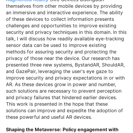
themselves from other mobile devices by providing
an immersive and interactive experience. The ability
of these devices to collect information presents
challenges and opportunities to improve existing
security and privacy techniques in this domain. In this
talk, I will discuss how readily available eye-tracking
sensor data can be used to improve existing
methods for assuring security and protecting the
privacy of those near the device. Our research has
presented three new systems, BystandAR, ShouldAR,
and GazePair, leveraging the user's eye gaze to
improve security and privacy expectations in or with
AR. As these devices grow in power and number,
such solutions are necessary to prevent perception
and privacy failures that hindered earlier devices.
This work is presented in the hope that these
solutions can improve and expedite the adoption of
these powerful and useful AR devices.
Shaping the Metaverse: Policy engagement with