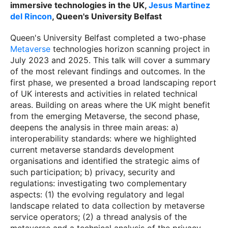
immersive technologies in the UK,
Jesus Martinez
del Rincon
, Queen's University Belfast
Queen's University Belfast completed a two-phase
Metaverse
technologies horizon scanning project in
July 2023 and 2025. This talk will cover a summary
of the most relevant findings and outcomes. In the
first phase, we presented a broad landscaping report
of UK interests and activities in related technical
areas. Building on areas where the UK might benefit
from the emerging Metaverse, the second phase,
deepens the analysis in three main areas: a)
interoperability standards: where we highlighted
current metaverse standards development
organisations and identified the strategic aims of
such participation; b) privacy, security and
regulations: investigating two complementary
aspects: (1) the evolving regulatory and legal
landscape related to data collection by metaverse
service operators; (2) a thread analysis of the