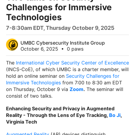
Challenges for Immersive
Technologies
7-8:30am EDT, Thursday October 9, 2025
UMBC Cybersecurity Institute Group
October 6, 2025
•
0 paws
The
International Cyber Security Center of Excellence
(INCS-CoE), of which UMBC is a charter member, will
hold an online seminar on
Security Challenges for
Immersive Technologies
from 7:00 to 8:30 am EDT
on Thursday, October 9 via
Zoom
.
The seminar will
consist of two talks.
Enhancing Security and Privacy in Augmented
Reality - Through the Lens of Eye
Tracking,
Bo Ji
,
Virginia Tech
Augmented Reality
(AR) devices distinguish