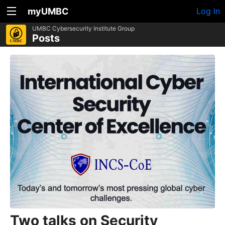
myUMBC
Log In
UMBC Cybersecurity Institute Group
Posts
Two talks on Security