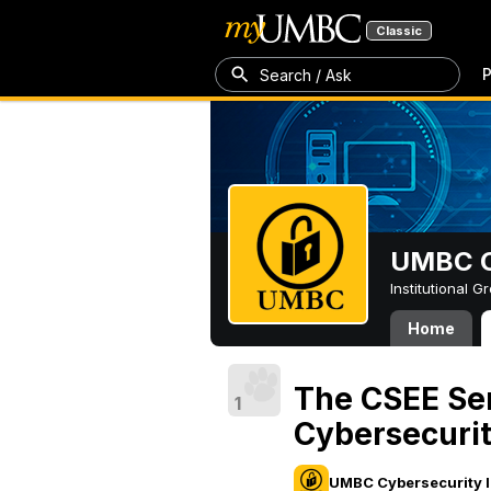
Classic
P
Search / Ask
UMBC Cy
Institutional 
Home
The CSEE Se
1
Cybersecuri
UMBC Cybersecurity I