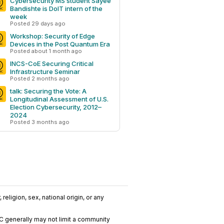
Cybersecurity MS student Sayee
Bandishte is DoIT intern of the
week
Posted 29 days ago
Workshop: Security of Edge
Devices in the Post Quantum Era
Posted about 1 month ago
INCS-CoE Securing Critical
Infrastructure Seminar
Posted 2 months ago
talk: Securing the Vote: A
Longitudinal Assessment of U.S.
Election Cybersecurity, 2012–
2024
Posted 3 months ago
religion, sex, national origin, or any
C generally may not limit a community