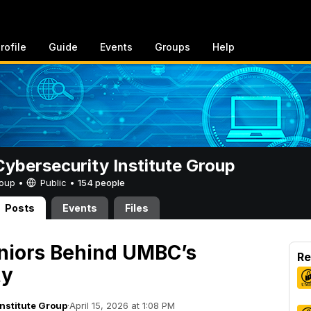
rofile
Guide
Events
Groups
Help
bersecurity Institute Group
Group •
Public
•
154 people
Posts
Events
Files
niors Behind UMBC’s
Re
ty
nstitute Group
·
April 15, 2026 at 1:08 PM