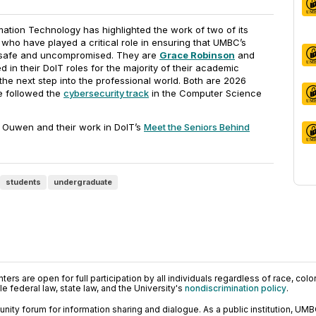
ation Technology has highlighted the work of two of its
 who have played a critical role in ensuring that UMBC’s
s safe and uncompromised. They are
Grace Robinson
and
 in their DoIT roles for the majority of their academic
he next step into the professional world. Both are 2026
e followed the
cybersecurity track
in the Computer Science
Ouwen and their work in DoIT’s
Meet the Seniors Behind
students
undergraduate
ers are open for full participation by all individuals regardless of race, color, 
 federal law, state law, and the University's
nondiscrimination policy
.
ty forum for information sharing and dialogue. As a public institution, UMB