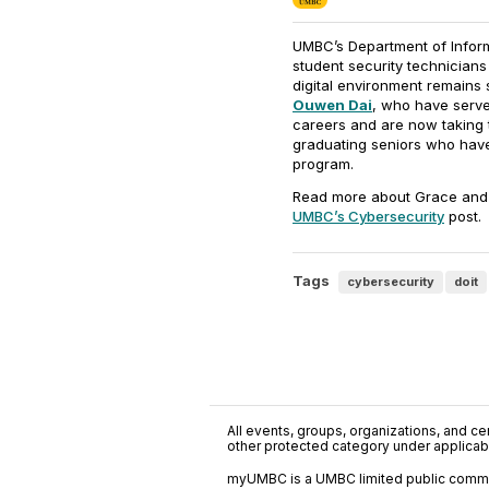
UMBC’s Department of Inform
student security technicians
digital environment remain
Ouwen Dai
, who have served
careers and are now taking t
graduating seniors who hav
program.
Read more about Grace and 
UMBC’s Cybersecurity
post.
Tags
cybersecurity
doit
All events, groups, organizations, and cent
other protected category under applicable
myUMBC is a UMBC limited public communi