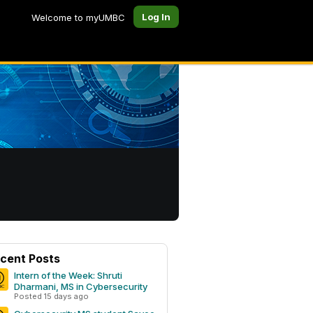
Log In
Welcome to myUMBC
cent Posts
Intern of the Week: Shruti
Dharmani, MS in Cybersecurity
Posted 15 days ago