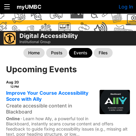
myUMBC
Log In
Digital Accessibility
Institutional Group
Home
Posts
Events
Files
Upcoming Events
Aug 20
12 PM
Improve Your Course Accessibility
Score with Ally
Create accessible content in
Blackboard
Online ·
Learn how Ally, a powerful tool in
Blackboard, instantly scans course content and offers
feedback to guide fixing accessibility issues (e.g., missing alt
text, poor heading structure, or low...