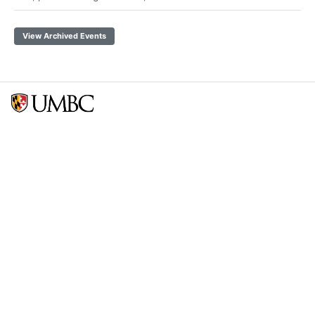
View Archived Events