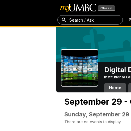
Classic
P
Search / Ask
Digital
Institutional 
Home
September 29 - 
Sunday, September 29
There are no events to display.