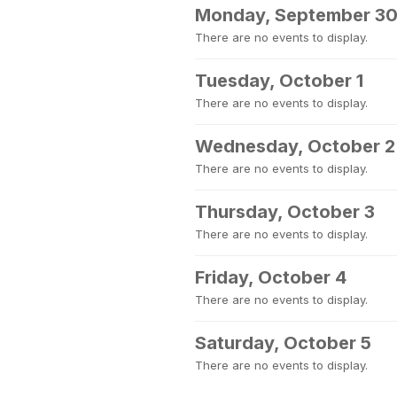
Monday, September 3
There are no events to display.
Tuesday, October 1
There are no events to display.
Wednesday, October 2
There are no events to display.
Thursday, October 3
There are no events to display.
Friday, October 4
There are no events to display.
Saturday, October 5
There are no events to display.