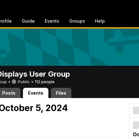
rofile
Guide
Events
Groups
Help
 Displays User Group
Group •
Public
•
112 people
Posts
Events
Files
October 5, 2024
Oc