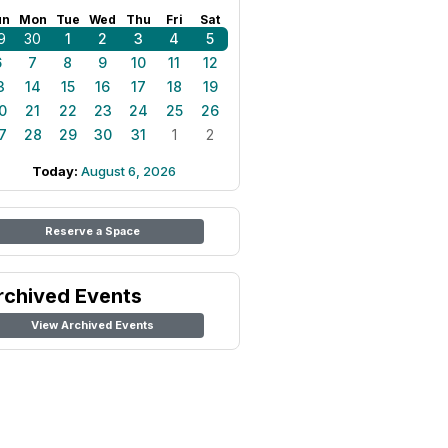
un
Mon
Tue
Wed
Thu
Fri
Sat
9
30
1
2
3
4
5
6
7
8
9
10
11
12
3
14
15
16
17
18
19
0
21
22
23
24
25
26
7
28
29
30
31
1
2
Today:
August 6, 2026
Reserve a Space
rchived Events
View Archived Events