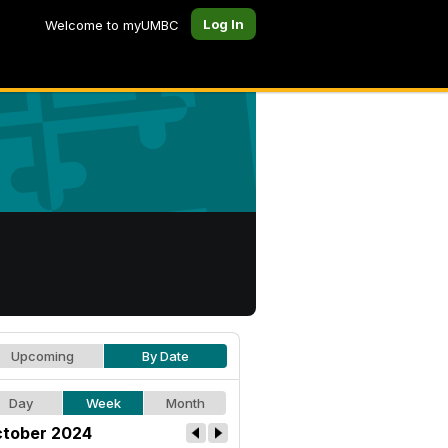
Log In
Welcome to myUMBC
Upcoming
By Date
Day
Week
Month
tober 2024