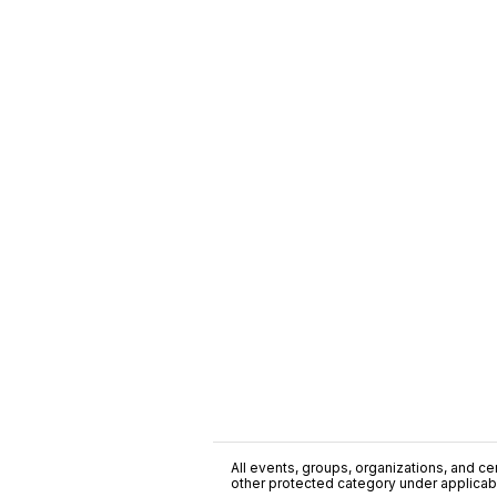
All events, groups, organizations, and cent
other protected category under applicable