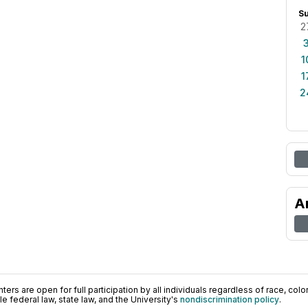
S
2
1
1
2
A
ers are open for full participation by all individuals regardless of race, color, 
 federal law, state law, and the University's
nondiscrimination policy
.