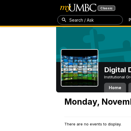
Classic
P
Search / Ask
Digital
Institutional 
Home
Monday, Novemb
There are no events to display.