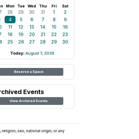
un
Mon
Tue
Wed
Thu
Fri
Sat
7
28
29
30
31
1
2
3
4
5
6
7
8
9
0
11
12
13
14
15
16
7
18
19
20
21
22
23
4
25
26
27
28
29
30
Today:
August 7, 2026
Reserve a Space
rchived Events
View Archived Events
religion, sex, national origin, or any