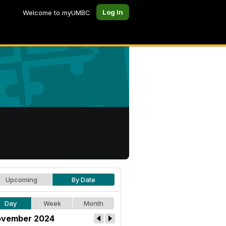
Log In
Welcome to myUMBC
Upcoming
By Date
Day
Week
Month
vember 2024