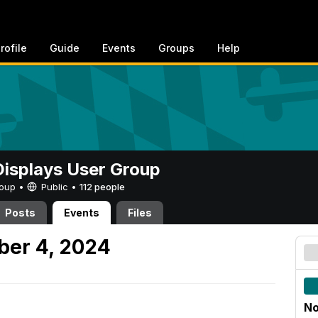
rofile
Guide
Events
Groups
Help
 Displays User Group
Group •
Public
•
112 people
Posts
Events
Files
er 4, 2024
No