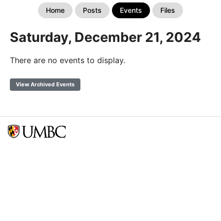
Home
Posts
Events
Files
Saturday, December 21, 2024
There are no events to display.
View Archived Events