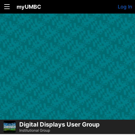
myUMBC
Log In
Digital Displays User Group
Institutional Group