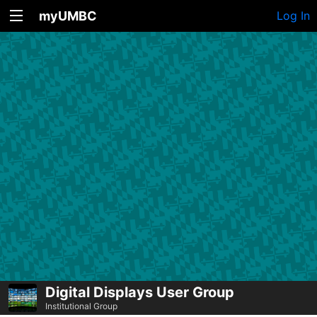
myUMBC
Log In
Digital Displays User Group
Institutional Group