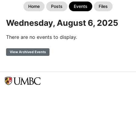
Home
Posts
Events
Files
Wednesday, August 6, 2025
There are no events to display.
View Archived Events