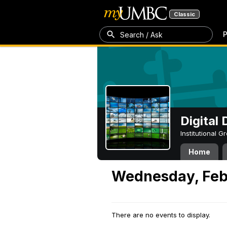
Classic
P
Search / Ask
Digital
Institutional 
Home
Wednesday, Febr
There are no events to display.