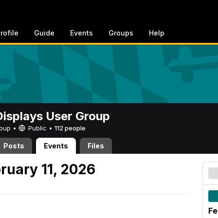
rofile
Guide
Events
Groups
Help
 Displays User Group
Group •
Public
•
112 people
Posts
Events
Files
uary 11, 2026
Fe