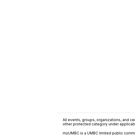
All events, groups, organizations, and cent
other protected category under applicable
myUMBC is a UMBC limited public communi