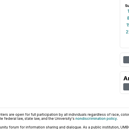
S
1
2
A
ers are open for full participation by all individuals regardless of race, color, 
 federal law, state law, and the University's
nondiscrimination policy
.
ty forum for information sharing and dialogue. As a public institution, UMB