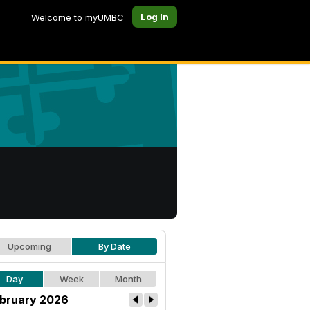
Log In
Welcome to myUMBC
Upcoming
By Date
Day
Week
Month
bruary 2026