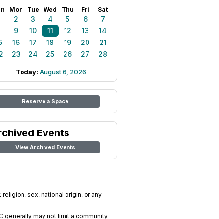
un
Mon
Tue
Wed
Thu
Fri
Sat
1
2
3
4
5
6
7
8
9
10
11
12
13
14
5
16
17
18
19
20
21
2
23
24
25
26
27
28
Today:
August 6, 2026
Reserve a Space
rchived Events
View Archived Events
religion, sex, national origin, or any
C generally may not limit a community