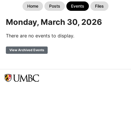
Home
Posts
Events
Files
Monday, March 30, 2026
There are no events to display.
View Archived Events