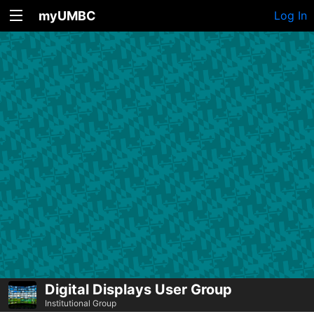
myUMBC
Log In
Digital Displays User Group
Institutional Group