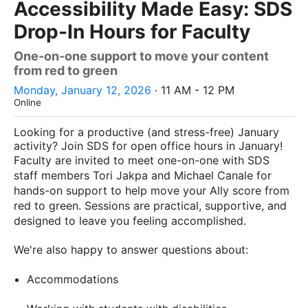
Accessibility Made Easy: SDS
Drop-In Hours for Faculty
One-on-one support to move your content
from red to green
Monday, January 12, 2026
· 11 AM - 12 PM
Online
Looking for a productive (and stress-free) January
activity? Join SDS for open office hours in January!
Faculty are invited to meet one-on-one with SDS
staff members Tori Jakpa and Michael Canale for
hands-on support to help move your Ally score from
red to green. Sessions are practical, supportive, and
designed to leave you feeling accomplished.
We're also happy to answer questions about:
Accommodations