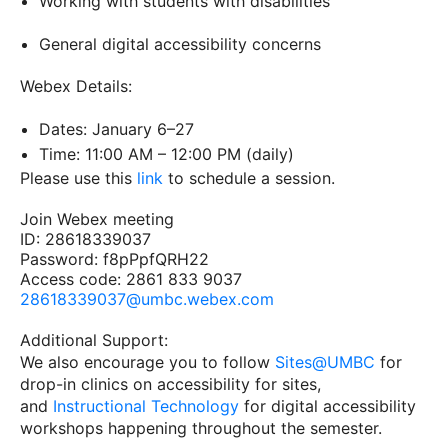
Working with students with disabilities
General digital accessibility concerns
Webex Details:
Dates: January 6–27
Time: 11:00 AM – 12:00 PM (daily)
Please use this
link
to schedule a session.
Join Webex meeting
ID: 28618339037
Password: f8pPpfQRH22
Access code: 2861 833 9037
28618339037@umbc.webex.com
Additional Support:
We also encourage you to follow
Sites@UMBC
for
drop-in clinics on accessibility for sites,
and
Instructional Technology
for digital accessibility
workshops happening throughout the semester.