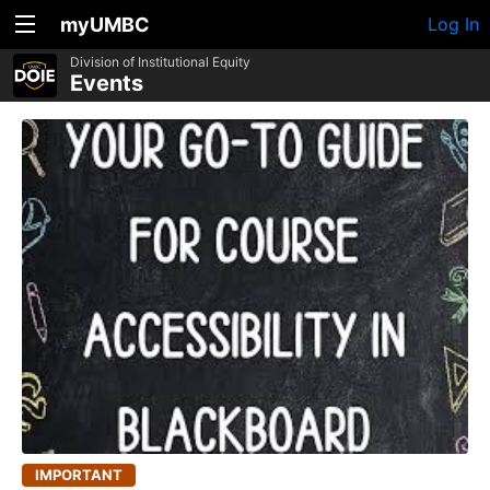
myUMBC
Log In
Division of Institutional Equity
Events
IMPORTANT