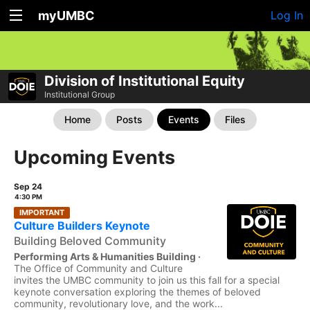
myUMBC
Log In
Division of Institutional Equity
Institutional Group
Home
Posts
Events
Files
Upcoming Events
Sep 24
4:30 PM
IMPORTANT
Culture Builders Keynote
Building Beloved Community
Performing Arts & Humanities Building ·
The Office of Community and Culture
invites the UMBC community to join us this fall for a special
keynote conversation exploring the themes of beloved
community, revolutionary love, and the work...