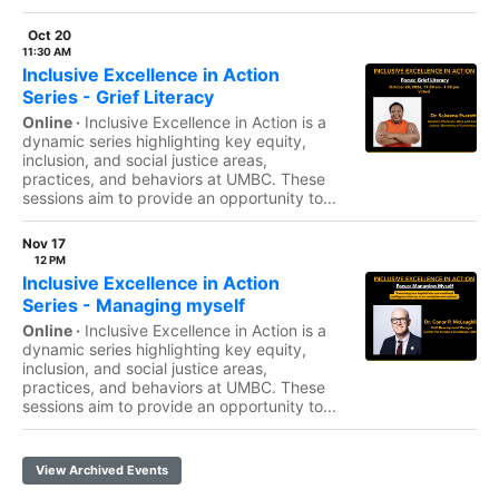
Oct 20
11:30 AM
Inclusive Excellence in Action
Series - Grief Literacy
Online ·
Inclusive Excellence in Action is a
dynamic series highlighting key equity,
inclusion, and social justice areas,
practices, and behaviors at UMBC. These
sessions aim to provide an opportunity to...
Nov 17
12 PM
Inclusive Excellence in Action
Series - Managing myself
Online ·
Inclusive Excellence in Action is a
dynamic series highlighting key equity,
inclusion, and social justice areas,
practices, and behaviors at UMBC. These
sessions aim to provide an opportunity to...
View Archived Events