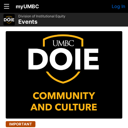
myUMBC
Log In
Division of Institutional Equity
Events
IMPORTANT