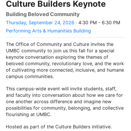
Culture Builders Keynote
Building Beloved Community
Thursday, September 24, 2026
· 4:30 PM - 6:30 PM
Performing Arts & Humanities Building
The Office of Community and Culture invites the
UMBC community to join us this fall for a special
keynote conversation exploring the themes of
beloved community, revolutionary love, and the work
of cultivating more connected, inclusive, and humane
campus communities.
This campus-wide event will invite students, staff,
and faculty into conversation about how we care for
one another across difference and imagine new
possibilities for community, belonging, and collective
flourishing at UMBC.
Hosted as part of the Culture Builders initiative.