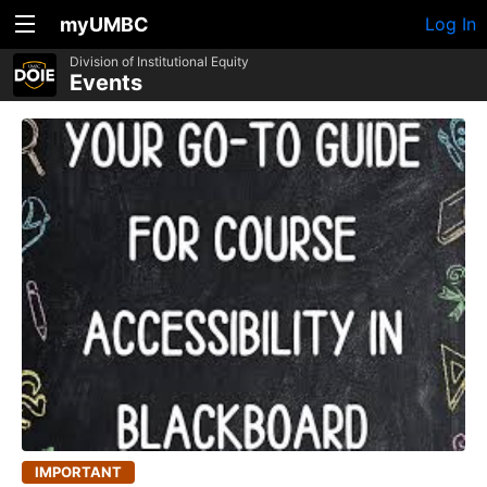
myUMBC
Log In
Division of Institutional Equity
Events
IMPORTANT