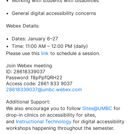
Working with students with disabilities
General digital accessibility concerns
Webex Details:
Dates: January 6–27
Time: 11:00 AM – 12:00 PM (daily)
Please use this
link
to schedule a session.
Join Webex meeting
ID: 28618339037
Password: f8pPpfQRH22
Access code: 2861 833 9037
28618339037@umbc.webex.com
Additional Support:
We also encourage you to follow
Sites@UMBC
for
drop-in clinics on accessibility for sites,
and
Instructional Technology
for digital accessibility
workshops happening throughout the semester.