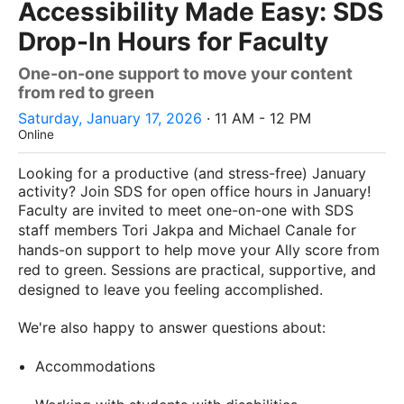
Accessibility Made Easy: SDS
Drop-In Hours for Faculty
One-on-one support to move your content
from red to green
Saturday, January 17, 2026
· 11 AM - 12 PM
Online
Looking for a productive (and stress-free) January
activity? Join SDS for open office hours in January!
Faculty are invited to meet one-on-one with SDS
staff members Tori Jakpa and Michael Canale for
hands-on support to help move your Ally score from
red to green. Sessions are practical, supportive, and
designed to leave you feeling accomplished.
We're also happy to answer questions about:
Accommodations