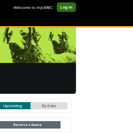
Log In
Welcome to myUMBC
Upcoming
By Date
Reserve a Space