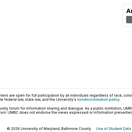
A
ers are open for full participation by all individuals regardless of race, color, 
 federal law, state law, and the University's
nondiscrimination policy
.
ty forum for information sharing and dialogue. As a public institution, UMB
orum. UMBC does not endorse the views expressed or information presented h
© 2026 University of Maryland, Baltimore County.
Use of Student Data