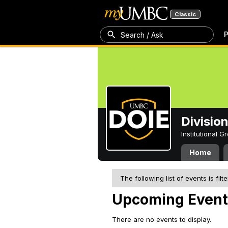
Classic
P
Search / Ask
Division
Institutional 
Home
The following list of events is filt
Upcoming Event
There are no events to display.