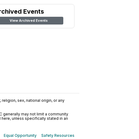
rchived Events
View Archived Events
religion, sex, national origin, or any
C generally may not limit a community
ere, unless specifically stated in an
Equal Opportunity
Safety Resources