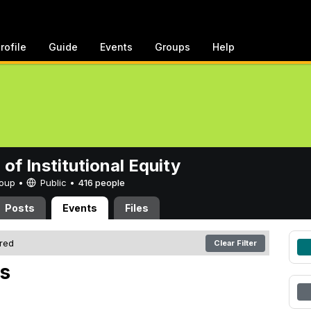
rofile
Guide
Events
Groups
Help
 of Institutional Equity
Group •
Public
•
416 people
Posts
Events
Files
ered
Clear Filter
s