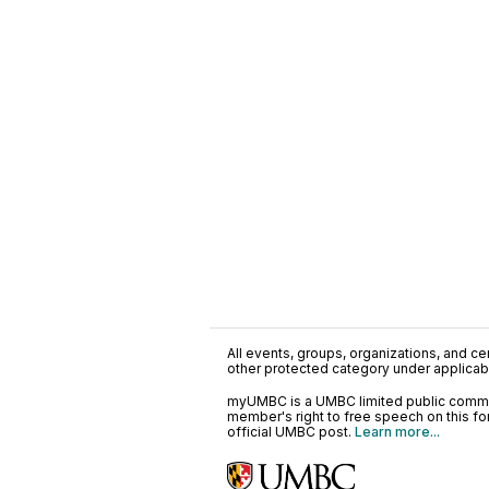
All events, groups, organizations, and cent
other protected category under applicable
myUMBC is a UMBC limited public communi
member's right to free speech on this f
official UMBC post.
Learn more...