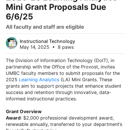
Mini Grant Proposals Due
6/6/25
All faculty and staff are eligible
Instructional Technology
May 14, 2025
•
8 paws
The Division of Information Technology (DoIT), in
partnership with the Office of the Provost, invites
UMBC faculty members to submit proposals for the
2025
Learning Analytics
(LA) Mini Grants. These
grants aim to support projects that enhance student
success and retention through innovative, data-
informed instructional practices.
Grant Overview
Award
: $2,000 professional development award,
renewable annually, transferred to your department’s