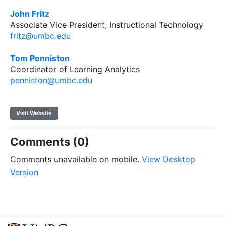
John Fritz
Associate Vice President, Instructional Technology
fritz@umbc.edu
Tom Penniston
Coordinator of Learning Analytics
penniston@umbc.edu
Visit Website
Comments (0)
Comments unavailable on mobile.
View Desktop
Version