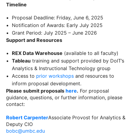
Timeline
Proposal Deadline: Friday, June 6, 2025
Notification of Awards: Early July 2025
Grant Period: July 2025 – June 2026
Support and Resources
REX Data Warehouse
(available to all faculty)
Tableau
training and support provided by DoIT’s
Analytics & Instructional Technology group
Access to
prior workshops
and resources to
inform proposal development.
Please submit proposals
here
.
For proposal
guidance, questions, or further information, please
contact:
Robert Carpenter
Associate Provost for Analytics &
Deputy CIO
bobc@umbc.edu