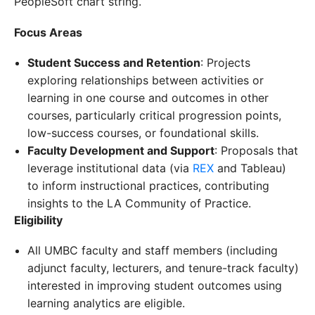
PeopleSoft chart string.
Focus Areas
Student Success and Retention
: Projects
exploring relationships between activities or
learning in one course and outcomes in other
courses, particularly critical progression points,
low-success courses, or foundational skills.
Faculty Development and Support
: Proposals that
leverage institutional data (via
REX
and Tableau)
to inform instructional practices, contributing
insights to the LA Community of Practice.
Eligibility
All UMBC faculty and staff members (including
adjunct faculty, lecturers, and tenure-track faculty)
interested in improving student outcomes using
learning analytics are eligible.