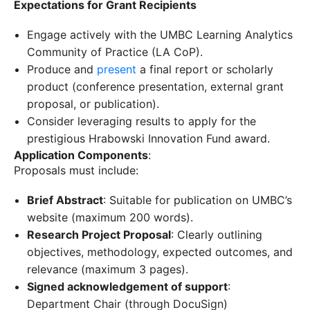
Expectations for Grant Recipients
Engage actively with the UMBC Learning Analytics
Community of Practice (LA CoP).
Produce and
present
a final report or scholarly
product (conference presentation, external grant
proposal, or publication).
Consider leveraging results to apply for the
prestigious Hrabowski Innovation Fund award.
Application Components
:
Proposals must include:
Brief Abstract
: Suitable for publication on UMBC’s
website (maximum 200 words).
Research Project Proposal
: Clearly outlining
objectives, methodology, expected outcomes, and
relevance (maximum 3 pages).
Signed acknowledgement of support
:
Department Chair (through DocuSign)