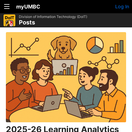
myUMBC
Log In
Division of Information Technology (DoIT)
Posts
2025-26 Learning Analytics