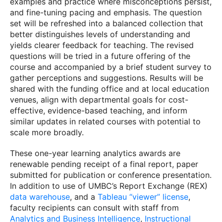
examples and practice where misconceptions persist,
and fine-tuning pacing and emphasis. The question
set will be refreshed into a balanced collection that
better distinguishes levels of understanding and
yields clearer feedback for teaching. The revised
questions will be tried in a future offering of the
course and accompanied by a brief student survey to
gather perceptions and suggestions. Results will be
shared with the funding office and at local education
venues, align with departmental goals for cost-
effective, evidence-based teaching, and inform
similar updates in related courses with potential to
scale more broadly.
These one-year learning analytics awards are
renewable pending receipt of a final report, paper
submitted for publication or conference presentation.
In addition to use of UMBC’s Report Exchange (REX)
data warehouse
, and a
Tableau “viewer” license
,
faculty recipients can consult with staff from
Analytics and Business Intelligence
,
Instructional