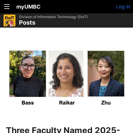
myUMBC
Log In
Division of Information Technology (DoIT)
Posts
Three Faculty Named 2025-