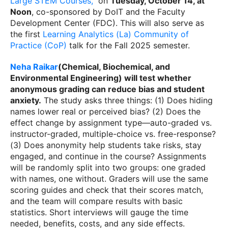
Large STEM Courses,"
on
Tuesday, October 14, at
Noon
, co-sponsored by DoIT and the Faculty
Development Center (FDC). This will also serve as
the first
Learning Analytics (La) Community of
Practice (CoP)
talk for the Fall 2025 semester.
Neha Raikar
(Chemical, Biochemical, and
Environmental Engineering) will test whether
anonymous grading can reduce bias and student
anxiety
.
The study asks three things: (1) Does hiding
names lower real or perceived bias? (2) Does the
effect change by assignment type—auto-graded vs.
instructor-graded, multiple-choice vs. free-response?
(3) Does anonymity help students take risks, stay
engaged, and continue in the course? Assignments
will be randomly split into two groups: one graded
with names, one without. Graders will use the same
scoring guides and check that their scores match,
and the team will compare results with basic
statistics. Short interviews will gauge the time
needed, benefits, costs, and any side effects.