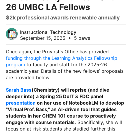
26 UMBC LA Fellows
$2k professional awards renewable annually
Instructional Technology
September 15, 2025
•
5 paws
Once again, the Provost's Office has provided
funding through the Learning Analytics Fellowship
program
to faculty and staff for the 2025-26
academic year. Details of the new fellows’ proposals
are provided below:
Sarah Bass
(Chemistry) will reprise (and dive
deeper into) a Spring 25 DoIT & FDC panel
presentation
on her use of NotebookLM to develop
"Virtual Prof. Bass," an AI-driven tool that guides
students in her CHEM 101 course to proactively
engage with course materials.
Specifically, she will
focus on at-risk students she studied further this