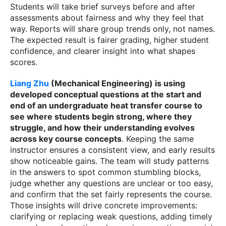
Students will take brief surveys before and after
assessments about fairness and why they feel that
way. Reports will share group trends only, not names.
The expected result is fairer grading, higher student
confidence, and clearer insight into what shapes
scores.
Liang Zhu
(Mechanical Engineering) is using
developed conceptual questions at the start and
end of an undergraduate heat transfer course to
see where students begin strong, where they
struggle, and how their understanding evolves
across key course concepts
.
Keeping the same
instructor ensures a consistent view, and early results
show noticeable gains. The team will study patterns
in the answers to spot common stumbling blocks,
judge whether any questions are unclear or too easy,
and confirm that the set fairly represents the course.
Those insights will drive concrete improvements:
clarifying or replacing weak questions, adding timely