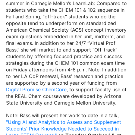
summer in Carnegie Mellon’s LearnLab: Compared to
students who take the CHEM 101 & 102 sequence in
Fall and Spring, “off-track” students who do the
opposite tend to underperform on standardized
American Chemical Society (ACS) concept inventory
exam questions embedded in her unit, midterm, and
final exams. In addition to her 24/7 “Virtual Prof
Bass,” she will market to and support “Off-track”
students by offering focused practice and success
strategies during the CHEM 101 common exam time
on Friday afternoons from 4-6 p.m. Note: In addition
to her LA CoP renewal, Bass’ research and practice
are supported by a second year of funding from
Digital Promise ChemCore
, to support faculty use of
the REAL Chem courseware developed by Arizona
State University and Carnegie Mellon University.
Note: Bass will present her work to date in a talk,
"Using AI and Analytics to Assess and Supplement
Students' Prior Knowledge Needed to Succeed in