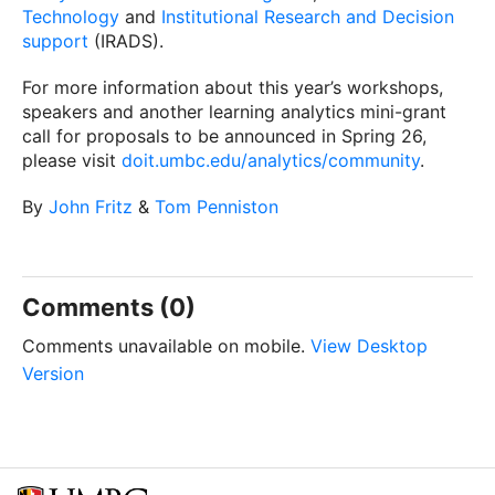
Technology
and
Institutional Research and Decision
support
(IRADS).
For more information about this year’s workshops,
speakers and another learning analytics mini-grant
call for proposals to be announced in Spring 26,
please visit
doit.umbc.edu/analytics/community
.
By
John Fritz
&
Tom Penniston
Comments (0)
Comments unavailable on mobile.
View Desktop
Version