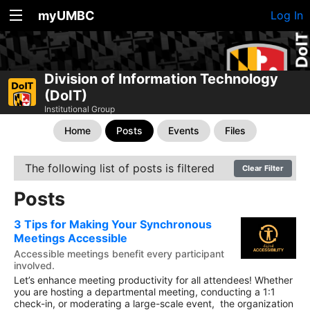
myUMBC
Log In
Division of Information Technology
(DoIT)
Institutional Group
Home
Posts
Events
Files
The following list of posts is filtered
Clear Filter
Posts
3 Tips for Making Your Synchronous
Meetings Accessible
Accessible meetings benefit every participant
involved.
Let’s enhance meeting productivity for all attendees! Whether
you are hosting a departmental meeting, conducting a 1:1
check-in, or moderating a large-scale event, the organization