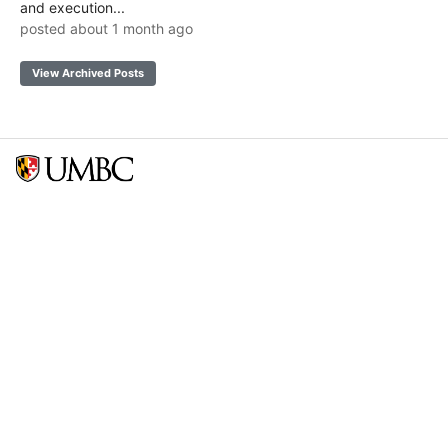
and execution...
posted about 1 month ago
View Archived Posts