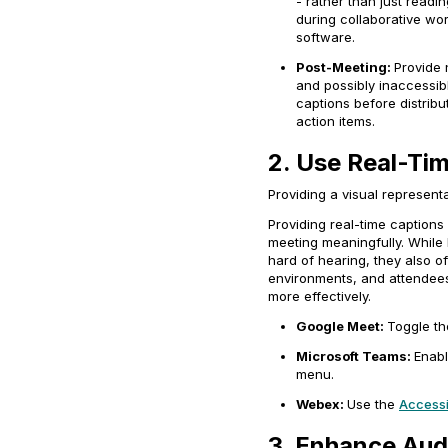
- rather than just readi
during collaborative wor
software.
Post-Meeting:
Provide 
and possibly inaccessibl
captions before distribu
action items.
2. Use Real-Ti
Providing a visual represen
Providing real-time captions
meeting meaningfully. While l
hard of hearing, they also of
environments, and attendees
more effectively.
Google Meet:
Toggle t
Microsoft Teams:
Enabl
menu.
Webex:
Use the
Accessib
3. Enhance Aud