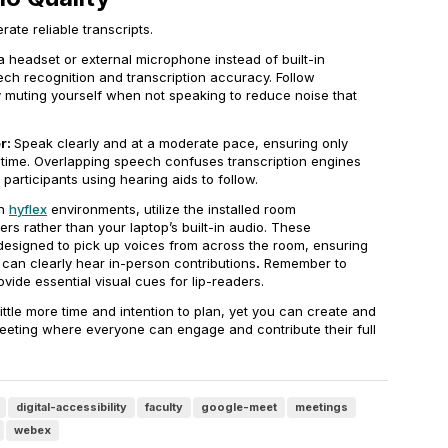
ate reliable transcripts.
a headset or external microphone instead of built-in
ech recognition and transcription accuracy. Follow
 muting yourself when not speaking to reduce noise that
r:
Speak clearly and at a moderate pace, ensuring only
time. Overlapping speech confuses transcription engines
r participants using hearing aids to follow.
In
hyflex
environments, utilize the installed room
s rather than your laptop’s built-in audio. These
designed to pick up voices from across the room, ensuring
 can clearly hear in-person contributions
.
Remember to
vide essential visual cues for lip-readers.
ittle more time and intention to plan, yet you can create and
meeting where everyone can engage and contribute their full
digital-accessibility
faculty
google-meet
meetings
webex