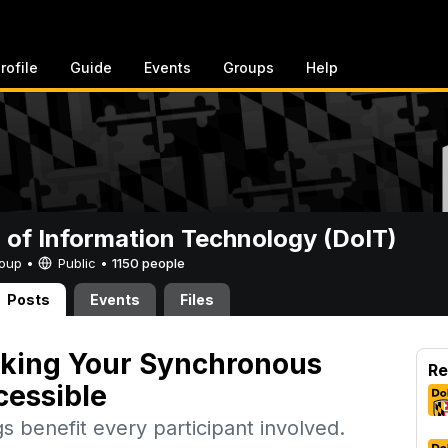
rofile
Guide
Events
Groups
Help
n of Information Technology (DoIT)
Group •
Public
•
1150 people
Posts
Events
Files
aking Your Synchronous
Re
cessible
s benefit every participant involved.