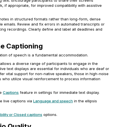
ng text. Encourage participants to share their screens
k, if appropriate, for improved compatibility with assistive
notes in structured formats rather than long-form, dense
e emails. Review and fix errors in automated transcripts or
ting recordings. Clearly define and label all deadlines and
me Captioning
tation of speech is a fundamental accommodation.
 allows a diverse range of participants to engage in the
ive text displays are essential for individuals who are deaf or
fer vital support for non-native speakers, those in high-noise
 who utilize visual reinforcement to process information
he
Captions
feature in settings for immediate text display.
e live captions via
Language and speech
in the ellipsis
ility
or
Closed captions
options.
io Quality