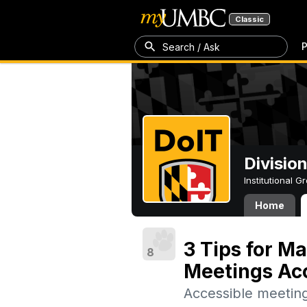
Classic
P
Search / Ask
Divisio
Institutional 
Home
3 Tips for M
8
Meetings Ac
Accessible meeting