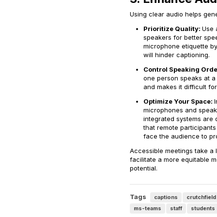
Using clear audio helps gener
Prioritize Quality:
Use 
speakers for better spe
microphone etiquette by
will hinder captioning.
Control Speaking Orde
one person speaks at a 
and makes it difficult fo
Optimize Your Space:
microphones and speaker
integrated systems are 
that remote participants
face the audience to pro
Accessible meetings take a l
facilitate a more equitable 
potential.
Tags
captions
crutchfield
ms-teams
staff
students