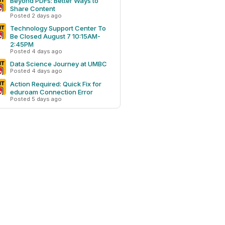
Beyond PDFs: Better Ways to
Share Content
Posted 2 days ago
Technology Support Center To
Be Closed August 7 10:15AM-
2:45PM
Posted 4 days ago
Data Science Journey at UMBC
Posted 4 days ago
Action Required: Quick Fix for
eduroam Connection Error
Posted 5 days ago