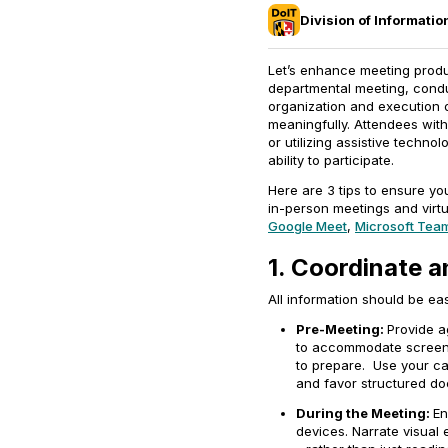
Division of Informati
Let’s enhance meeting produc
departmental meeting, conduc
organization and execution o
meaningfully. Attendees with
or utilizing assistive technol
ability to participate.
Here are 3 tips to ensure y
in-person meetings and virtu
Google Meet
,
Microsoft Tea
1. Coordinate a
All information should be ea
Pre-Meeting:
Provide a
to accommodate screen 
to prepare. Use your ca
and favor structured d
During the Meeting:
En
devices. Narrate visual 