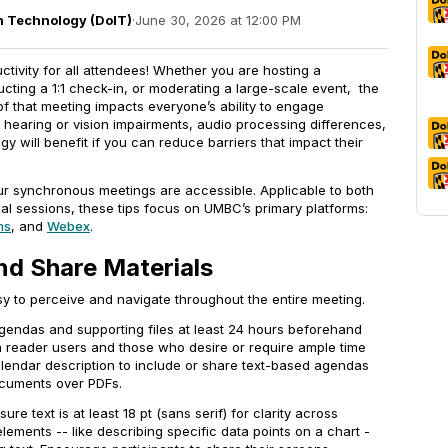
on Technology (DoIT)
·
June 30, 2026 at 12:00 PM
tivity for all attendees! Whether you are hosting a
ting a 1:1 check-in, or moderating a large-scale event, the
f that meeting impacts everyone’s ability to engage
 hearing or vision impairments, audio processing differences,
ogy will benefit if you can reduce barriers that impact their
our synchronous meetings are accessible. Applicable to both
al sessions, these tips focus on UMBC’s primary platforms:
ms
, and
Webex
.
nd Share Materials
sy to perceive and navigate throughout the entire meeting.
gendas and supporting files at least 24 hours beforehand
reader users and those who desire or require ample time
lendar description to include or share text-based agendas
ocuments over PDFs.
sure text is at least 18 pt (sans serif) for clarity across
elements -- like describing specific data points on a chart -