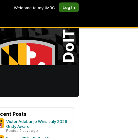
Log In
Welcome to myUMBC
cent Posts
Victor Adebanjo Wins July 2026
Gritty Award
Posted 2 days ago