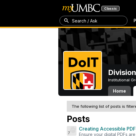
Classic
P
Search / Ask
Divisio
Institutional 
Home
The following list of posts is filte
Posts
Creating Accessible PDFs
7
Ensure your digital PDFs are i