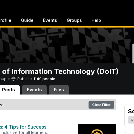
rofile
Guide
Events
Groups
Help
n of Information Technology (DoIT)
Group •
Public
•
1149 people
Posts
Events
Files
red
Clear Filter
S
P
: 4 Tips for Success
nclusive for all learners.