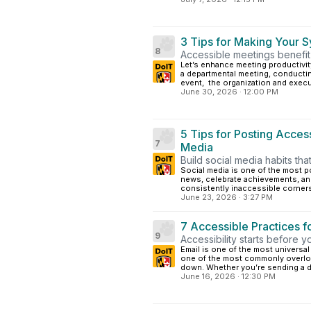
3 Tips for Making Your 
8
Accessible meetings benefit 
Let’s enhance meeting productivit
a departmental meeting, conducting
event, the organization and execut
June 30, 2026
·
12:00 PM
5 Tips for Posting Access
7
Media
Build social media habits th
Social media is one of the most 
news, celebrate achievements, and
consistently inaccessible corners 
June 23, 2026
·
3:27 PM
7 Accessible Practices f
9
Accessibility starts before y
Email is one of the most univers
one of the most commonly overlo
down. Whether you’re sending a d
June 16, 2026
·
12:30 PM