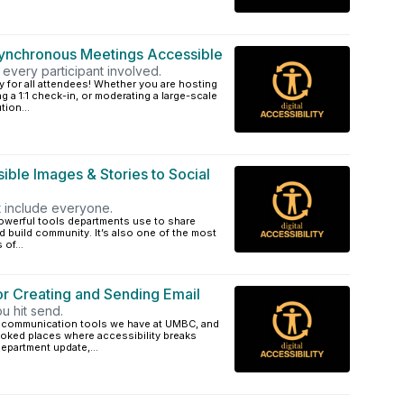
Synchronous Meetings Accessible
every participant involved.
y for all attendees! Whether you are hosting
 a 1:1 check-in, or moderating a large-scale
ion...
ible Images & Stories to Social
at include everyone.
powerful tools departments use to share
 build community. It’s also one of the most
of...
or Creating and Sending Email
ou hit send.
al communication tools we have at UMBC, and
oked places where accessibility breaks
epartment update,...