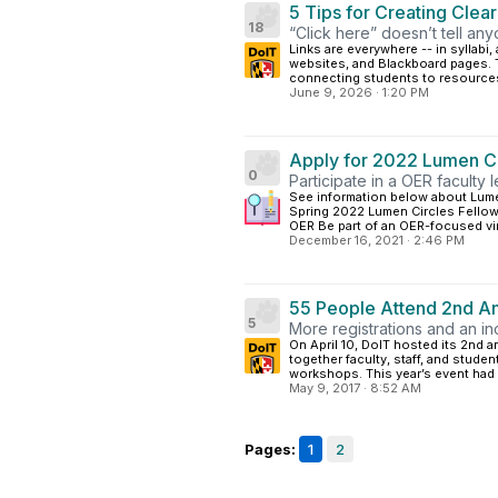
5 Tips for Creating Clea
18
“Click here” doesn’t tell an
Links are everywhere -- in syllab
websites, and Blackboard pages. T
connecting students to resources
June 9, 2026
·
1:20 PM
Apply for 2022 Lumen Ci
0
Participate in a OER faculty 
See information below about Lume
Spring 2022 Lumen Circles Fellow
OER Be part of an OER-focused virt
December 16, 2021
·
2:46 PM
55 People Attend 2nd A
5
More registrations and an i
On April 10, DoIT hosted its 2nd 
together faculty, staff, and stud
workshops. This year’s event had a
May 9, 2017
·
8:52 AM
Pages:
1
2