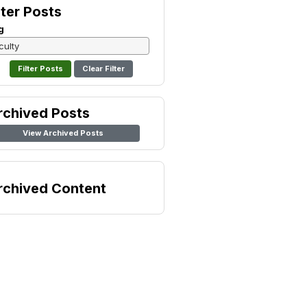
lter Posts
g
Clear Filter
rchived Posts
View Archived Posts
rchived Content