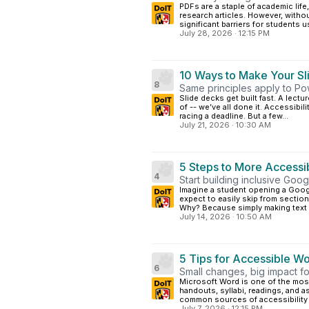
PDFs are a staple of academic life
research articles. However, withou
significant barriers for students us
July 28, 2026
·
12:15 PM
10 Ways to Make Your Sl
8
Same principles apply to Po
Slide decks get built fast. A lect
of -- we’ve all done it. Accessibili
racing a deadline. But a few...
July 21, 2026
·
10:30 AM
5 Steps to More Accessi
4
Start building inclusive Goo
Imagine a student opening a Goog
expect to easily skip from section 
Why? Because simply making text b
July 14, 2026
·
10:50 AM
5 Tips for Accessible 
6
Small changes, big impact f
Microsoft Word is one of the mos
handouts, syllabi, readings, and a
common sources of accessibility 
July 7, 2026
·
12:15 PM