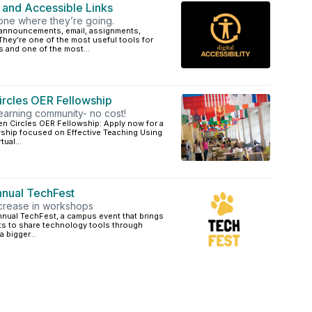
r and Accessible Links
yone where they’re going.
i, announcements, email, assignments,
hey’re one of the most useful tools for
 and one of the most...
rcles OER Fellowship
learning community- no cost!
n Circles OER Fellowship: Apply now for a
ship focused on Effective Teaching Using
ual...
nnual TechFest
ncrease in workshops
annual TechFest, a campus event that brings
ents to share technology tools through
 bigger...