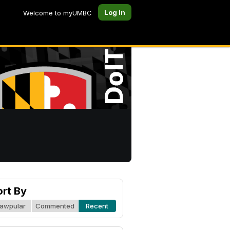
Log In
Welcome to myUMBC
ort By
awpular
Commented
Recent