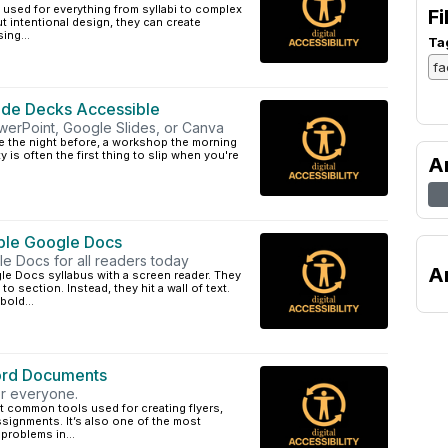
, used for everything from syllabi to complex
Fi
t intentional design, they can create
ing...
Ta
ide Decks Accessible
werPoint, Google Slides, or Canva
ure the night before, a workshop the morning
ty is often the first thing to slip when you're
A
ble Google Docs
gle Docs for all readers today
A
le Docs syllabus with a screen reader. They
to section. Instead, they hit a wall of text.
old...
Word Documents
or everyone.
t common tools used for creating flyers,
ssignments. It’s also one of the most
problems in...