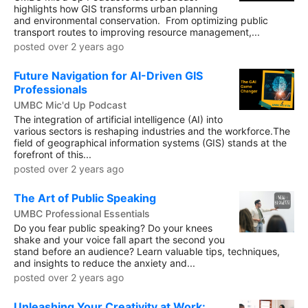
highlights how GIS transforms urban planning
and environmental conservation. From optimizing public
transport routes to improving resource management,...
posted over 2 years ago
Future Navigation for AI-Driven GIS
Professionals
UMBC Mic'd Up Podcast
The integration of artificial intelligence (AI) into
various sectors is reshaping industries and the workforce.The
field of geographical information systems (GIS) stands at the
forefront of this...
posted over 2 years ago
The Art of Public Speaking
UMBC Professional Essentials
Do you fear public speaking? Do your knees
shake and your voice fall apart the second you
stand before an audience? Learn valuable tips, techniques,
and insights to reduce the anxiety and...
posted over 2 years ago
Unleashing Your Creativity at Work: