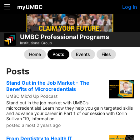
myUMBC
Log In
UMBC Professional Programs
Institutional Group
Home
Posts
Events
Files
Posts
Stand Out in the Job Market - The
Benefits of Microcredentials
UMBC Mic'd Up Podcast
Stand out in the job market with UMBC’s
microcredentials! Learn how they help you gain targeted skills
and advance your career in Part 1 of our session with Collin
Sullivan ’19, information...
posted almost 2 years ago
From Dentistry to Health IT