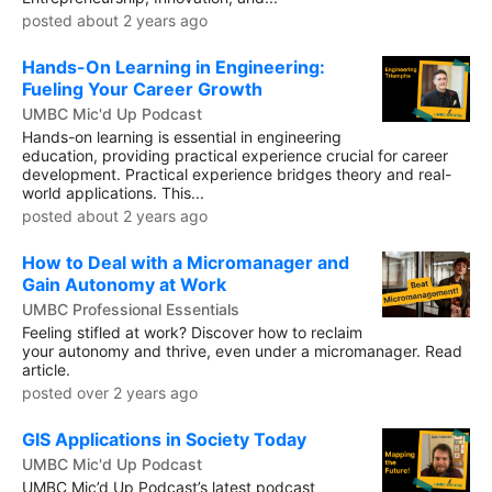
posted about 2 years ago
Hands-On Learning in Engineering:
Fueling Your Career Growth
UMBC Mic'd Up Podcast
Hands-on learning is essential in engineering
education, providing practical experience crucial for career
development. Practical experience bridges theory and real-
world applications. This...
posted about 2 years ago
How to Deal with a Micromanager and
Gain Autonomy at Work
UMBC Professional Essentials
Feeling stifled at work? Discover how to reclaim
your autonomy and thrive, even under a micromanager. Read
article.
posted over 2 years ago
GIS Applications in Society Today
UMBC Mic'd Up Podcast
UMBC Mic’d Up Podcast’s latest podcast