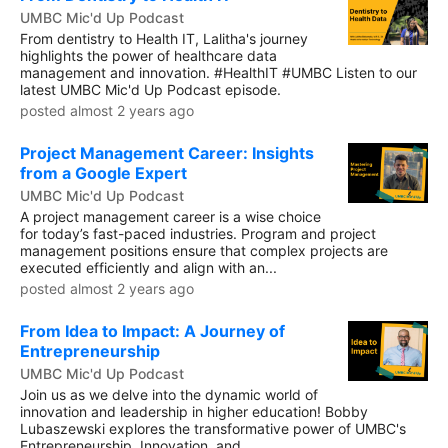
UMBC Mic'd Up Podcast
From dentistry to Health IT, Lalitha's journey
highlights the power of healthcare data
management and innovation. #HealthIT #UMBC Listen to our
latest UMBC Mic'd Up Podcast episode.
posted almost 2 years ago
Project Management Career: Insights
from a Google Expert
UMBC Mic'd Up Podcast
A project management career is a wise choice
for today’s fast-paced industries. Program and project
management positions ensure that complex projects are
executed efficiently and align with an...
posted almost 2 years ago
From Idea to Impact: A Journey of
Entrepreneurship
UMBC Mic'd Up Podcast
Join us as we delve into the dynamic world of
innovation and leadership in higher education! Bobby
Lubaszewski explores the transformative power of UMBC's
Entrepreneurship, Innovation, and...