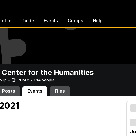
rofile
Guide
Events
Groups
Help
 Center for the Humanities
Group •
Public
•
314 people
Posts
Events
Files
 2021
Ju