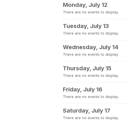
Monday, July 12
There are no events to display.
Tuesday, July 13
There are no events to display.
Wednesday, July 14
There are no events to display.
Thursday, July 15
There are no events to display.
Friday, July 16
There are no events to display.
Saturday, July 17
There are no events to display.