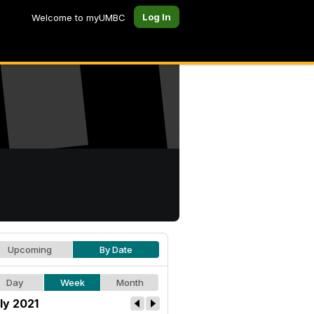
Log In
Welcome to myUMBC
Upcoming
By Date
Day
Week
Month
ly 2021