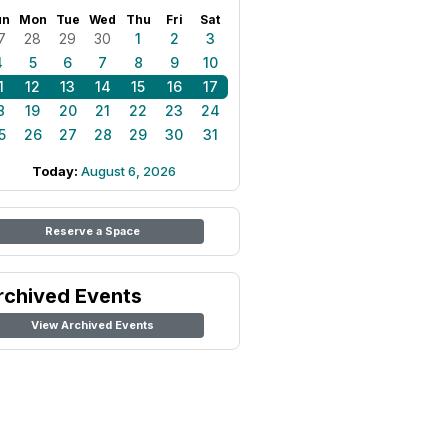
un
Mon
Tue
Wed
Thu
Fri
Sat
7
28
29
30
1
2
3
4
5
6
7
8
9
10
1
12
13
14
15
16
17
8
19
20
21
22
23
24
5
26
27
28
29
30
31
Today:
August 6, 2026
Reserve a Space
rchived Events
View Archived Events