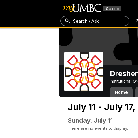
Classic
P
Search / Ask
Dresher
Institutional 
Home
July 11 - July 17,
Sunday, July 11
There are no events to display.