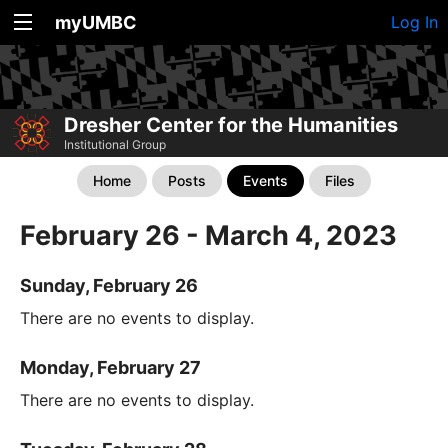
myUMBC
Log In
Dresher Center for the Humanities
Institutional Group
Home
Posts
Events
Files
February 26 - March 4, 2023
Sunday, February 26
There are no events to display.
Monday, February 27
There are no events to display.