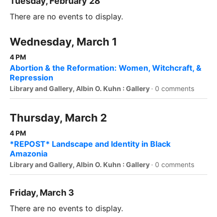
Tuesday, February 28
There are no events to display.
Wednesday, March 1
4 PM
Abortion & the Reformation: Women, Witchcraft, &
Repression
Library and Gallery, Albin O. Kuhn : Gallery
·
0 comments
Thursday, March 2
4 PM
*REPOST* Landscape and Identity in Black
Amazonia
Library and Gallery, Albin O. Kuhn : Gallery
·
0 comments
Friday, March 3
There are no events to display.