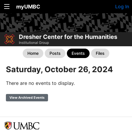
myUMBC
Log In
Dresher Center for the Humanities
Institutional Group
Home
Posts
Events
Files
Saturday, October 26, 2024
There are no events to display.
View Archived Events