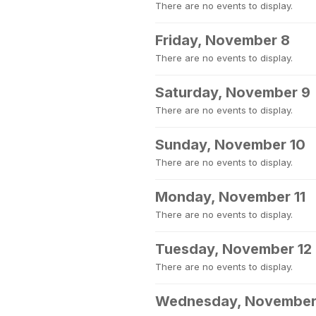
There are no events to display.
Friday, November 8
There are no events to display.
Saturday, November 9
There are no events to display.
Sunday, November 10
There are no events to display.
Monday, November 11
There are no events to display.
Tuesday, November 12
There are no events to display.
Wednesday, November