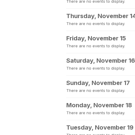
There are no events to display.
Thursday, November 1
There are no events to display.
Friday, November 15
There are no events to display.
Saturday, November 16
There are no events to display.
Sunday, November 17
There are no events to display.
Monday, November 18
There are no events to display.
Tuesday, November 19