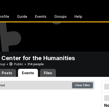
rofile
Guide
Events
Groups
Help
 Center for the Humanities
Group •
Public
•
314 people
Posts
Events
Files
ered
Clear Filter
No