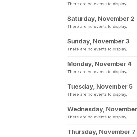
There are no events to display.
Saturday, November 2
There are no events to display.
Sunday, November 3
There are no events to display.
Monday, November 4
There are no events to display.
Tuesday, November 5
There are no events to display.
Wednesday, November
There are no events to display.
Thursday, November 7