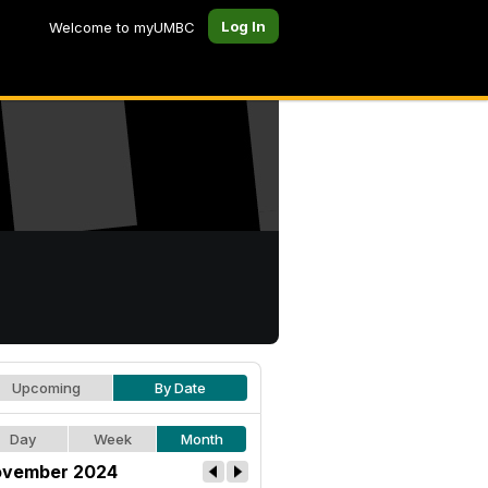
Log In
Welcome to myUMBC
Upcoming
By Date
Day
Week
Month
vember 2024