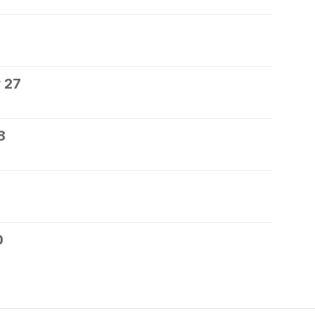
 27
8
0