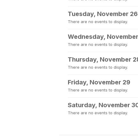
Tuesday, November 26
There are no events to display.
Wednesday, November
There are no events to display.
Thursday, November 2
There are no events to display.
Friday, November 29
There are no events to display.
Saturday, November 3
There are no events to display.