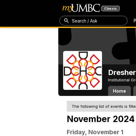
Classic
P
Search / Ask
Dresher
Institutional 
Home
The following list of events is filt
November 2024
Friday, November 1