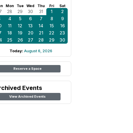
un
Mon
Tue
Wed
Thu
Fri
Sat
7
28
29
30
31
1
2
3
4
5
6
7
8
9
0
11
12
13
14
15
16
7
18
19
20
21
22
23
4
25
26
27
28
29
30
Today:
August 6, 2026
Reserve a Space
rchived Events
View Archived Events