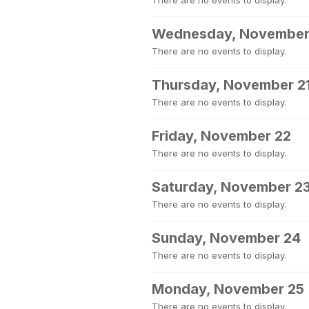
There are no events to display.
Wednesday, November
There are no events to display.
Thursday, November 2
There are no events to display.
Friday, November 22
There are no events to display.
Saturday, November 2
There are no events to display.
Sunday, November 24
There are no events to display.
Monday, November 25
There are no events to display.