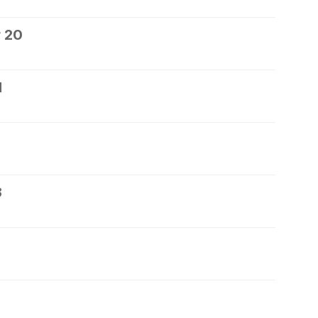
 20
1
3