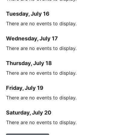
Tuesday, July 16
There are no events to display.
Wednesday, July 17
There are no events to display.
Thursday, July 18
There are no events to display.
Friday, July 19
There are no events to display.
Saturday, July 20
There are no events to display.