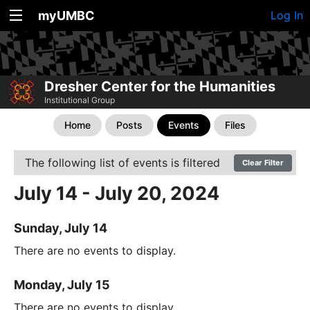
myUMBC
Log In
Dresher Center for the Humanities
Institutional Group
Home
Posts
Events
Files
The following list of events is filtered
Clear Filter
July 14 - July 20, 2024
Sunday, July 14
There are no events to display.
Monday, July 15
There are no events to display.