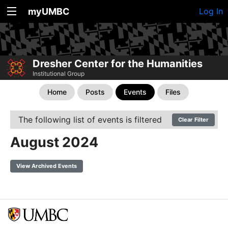
myUMBC
Log In
Dresher Center for the Humanities
Institutional Group
Home
Posts
Events
Files
The following list of events is filtered
Clear Filter
August 2024
View Archived Events