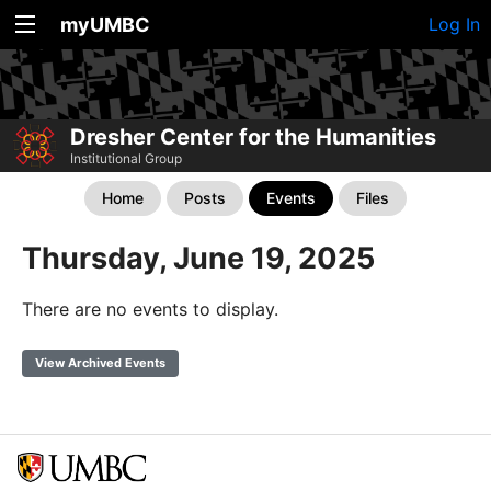
myUMBC
Log In
Dresher Center for the Humanities
Institutional Group
Home
Posts
Events
Files
Thursday, June 19, 2025
There are no events to display.
View Archived Events