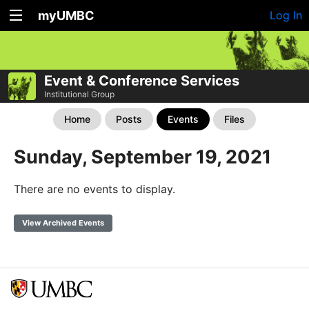
myUMBC
Log In
Event & Conference Services
Institutional Group
Home
Posts
Events
Files
Sunday, September 19, 2021
There are no events to display.
View Archived Events