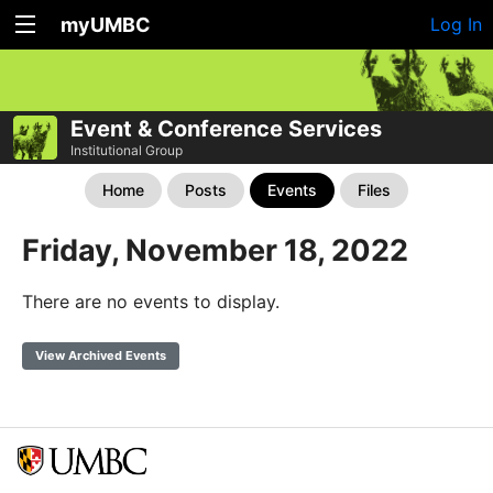
myUMBC
Log In
Event & Conference Services
Institutional Group
Home
Posts
Events
Files
Friday, November 18, 2022
There are no events to display.
View Archived Events