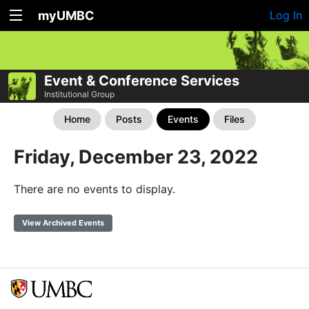
myUMBC
Log In
Event & Conference Services
Institutional Group
Home
Posts
Events
Files
Friday, December 23, 2022
There are no events to display.
View Archived Events