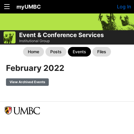
myUMBC
Log In
Event & Conference Services
Institutional Group
Home
Posts
Events
Files
February 2022
View Archived Events