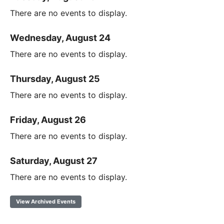
There are no events to display.
Wednesday, August 24
There are no events to display.
Thursday, August 25
There are no events to display.
Friday, August 26
There are no events to display.
Saturday, August 27
There are no events to display.
View Archived Events