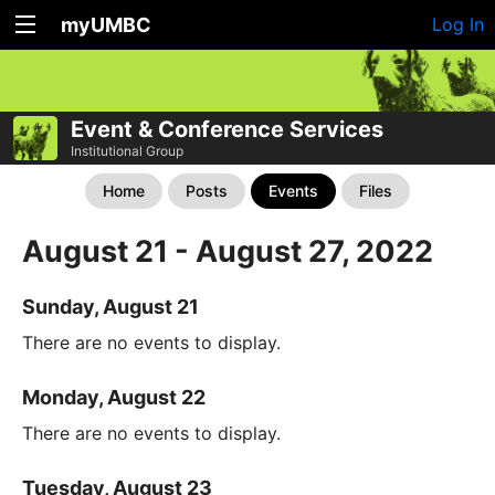
myUMBC
Log In
Event & Conference Services
Institutional Group
Home
Posts
Events
Files
August 21 - August 27, 2022
Sunday, August 21
There are no events to display.
Monday, August 22
There are no events to display.
Tuesday, August 23