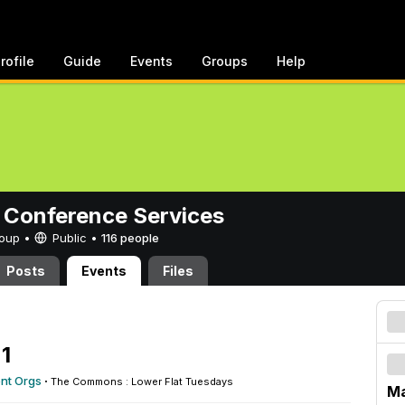
rofile
Guide
Events
Groups
Help
 Conference Services
Group •
Public
•
116 people
Posts
Events
Files
1
ent Orgs
·
The Commons : Lower Flat Tuesdays
Ma