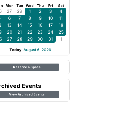
un
Mon
Tue
Wed
Thu
Fri
Sat
6
27
28
1
2
3
4
5
6
7
8
9
10
11
2
13
14
15
16
17
18
9
20
21
22
23
24
25
6
27
28
29
30
31
1
Today:
August 6, 2026
Reserve a Space
rchived Events
View Archived Events