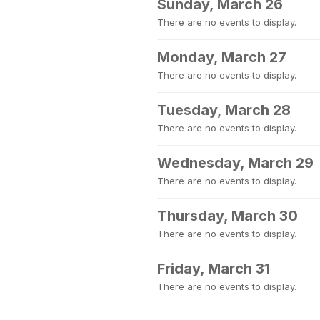
Sunday, March 26
There are no events to display.
Monday, March 27
There are no events to display.
Tuesday, March 28
There are no events to display.
Wednesday, March 29
There are no events to display.
Thursday, March 30
There are no events to display.
Friday, March 31
There are no events to display.