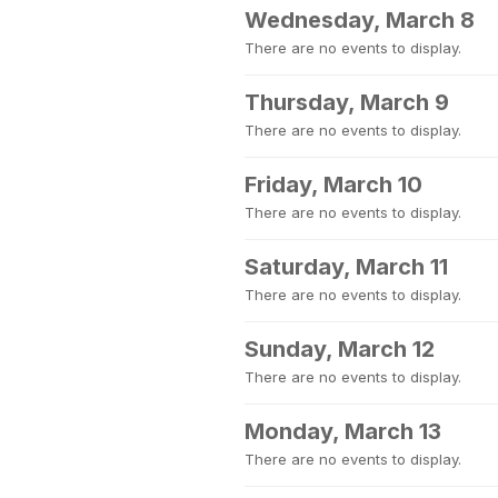
Wednesday, March 8
There are no events to display.
Thursday, March 9
There are no events to display.
Friday, March 10
There are no events to display.
Saturday, March 11
There are no events to display.
Sunday, March 12
There are no events to display.
Monday, March 13
There are no events to display.