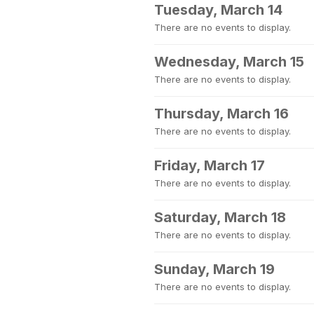
Tuesday, March 14
There are no events to display.
Wednesday, March 15
There are no events to display.
Thursday, March 16
There are no events to display.
Friday, March 17
There are no events to display.
Saturday, March 18
There are no events to display.
Sunday, March 19
There are no events to display.