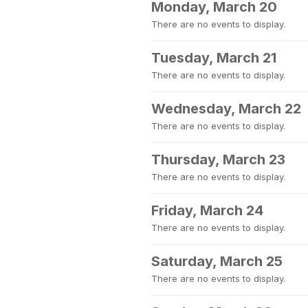
Monday, March 20
There are no events to display.
Tuesday, March 21
There are no events to display.
Wednesday, March 22
There are no events to display.
Thursday, March 23
There are no events to display.
Friday, March 24
There are no events to display.
Saturday, March 25
There are no events to display.