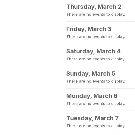
Thursday, March 2
There are no events to display.
Friday, March 3
There are no events to display.
Saturday, March 4
There are no events to display.
Sunday, March 5
There are no events to display.
Monday, March 6
There are no events to display.
Tuesday, March 7
There are no events to display.