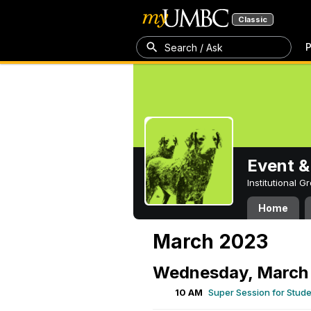
Classic
P
Search / Ask
Event &
Institutional 
Home
March 2023
Wednesday, March 
10 AM
Super Session for Stud