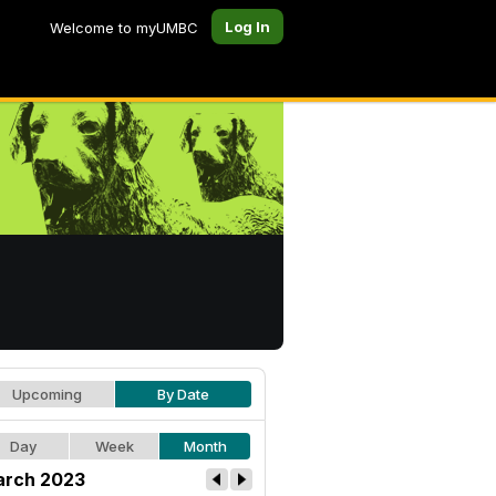
Log In
Welcome to myUMBC
Upcoming
By Date
Day
Week
Month
rch 2023