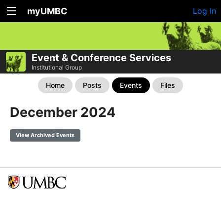
myUMBC
Log In
Event & Conference Services
Institutional Group
Home
Posts
Events
Files
December 2024
View Archived Events