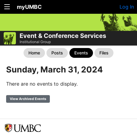
myUMBC
Log In
Event & Conference Services
Institutional Group
Home
Posts
Events
Files
Sunday, March 31, 2024
There are no events to display.
View Archived Events