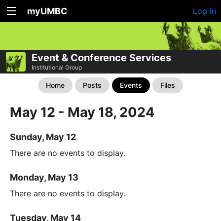
myUMBC
Log In
Event & Conference Services
Institutional Group
Home
Posts
Events
Files
May 12 - May 18, 2024
Sunday, May 12
There are no events to display.
Monday, May 13
There are no events to display.
Tuesday, May 14