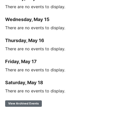
There are no events to display.
Wednesday, May 15
There are no events to display.
Thursday, May 16
There are no events to display.
Friday, May 17
There are no events to display.
Saturday, May 18
There are no events to display.
View Archived Events