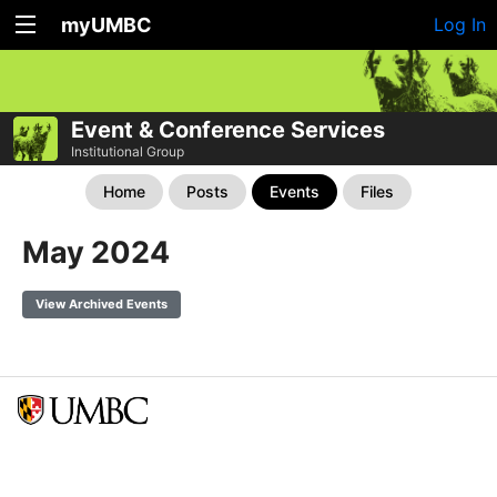
myUMBC
Log In
Event & Conference Services
Institutional Group
Home
Posts
Events
Files
May 2024
View Archived Events