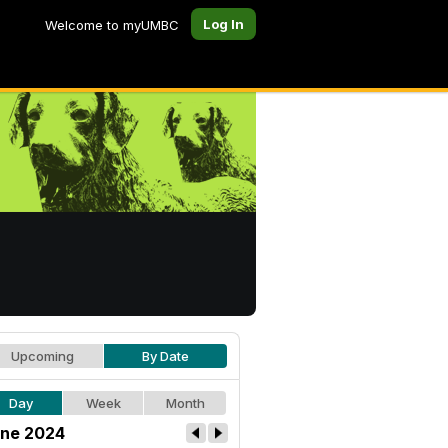
Log In
Welcome to myUMBC
Upcoming
By Date
Day
Week
Month
ne 2024