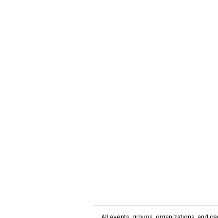
All events, groups, organizations, and cent