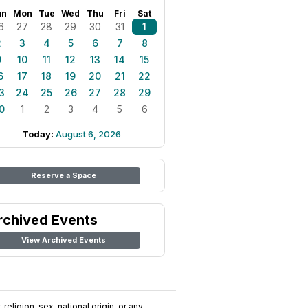
un
Mon
Tue
Wed
Thu
Fri
Sat
6
27
28
29
30
31
1
2
3
4
5
6
7
8
9
10
11
12
13
14
15
6
17
18
19
20
21
22
3
24
25
26
27
28
29
0
1
2
3
4
5
6
Today:
August 6, 2026
Reserve a Space
rchived Events
View Archived Events
religion, sex, national origin, or any