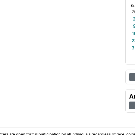
S
2
1
2
3
A
ers are open for full participation by all individuals regardless of race, color, 