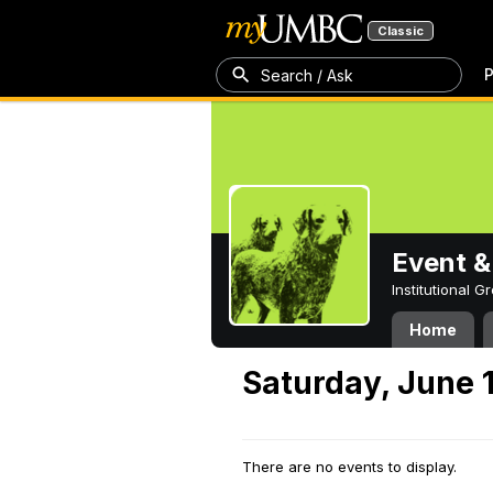
Classic
P
Search / Ask
Event &
Institutional 
Home
Saturday, June 
There are no events to display.