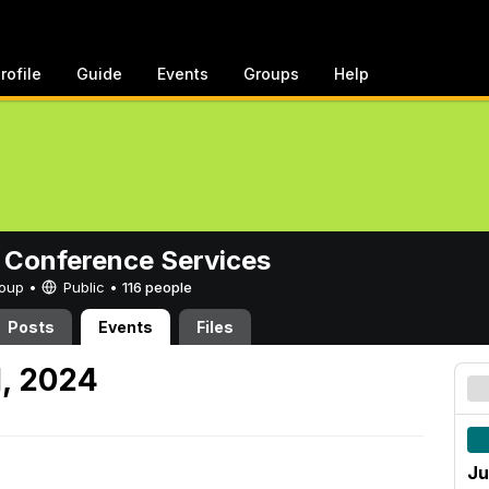
rofile
Guide
Events
Groups
Help
 Conference Services
Group •
Public
•
116 people
Posts
Events
Files
1, 2024
Ju