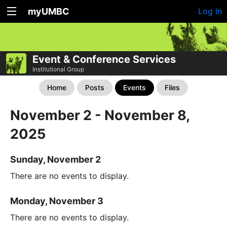
myUMBC
Log In
Event & Conference Services
Institutional Group
Home
Posts
Events
Files
November 2 - November 8,
2025
Sunday, November 2
There are no events to display.
Monday, November 3
There are no events to display.