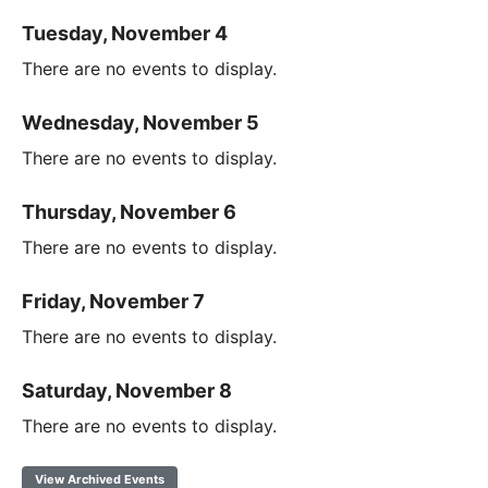
Tuesday, November 4
There are no events to display.
Wednesday, November 5
There are no events to display.
Thursday, November 6
There are no events to display.
Friday, November 7
There are no events to display.
Saturday, November 8
There are no events to display.
View Archived Events