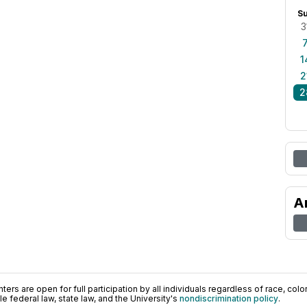
S
3
1
2
2
A
ers are open for full participation by all individuals regardless of race, color, 
 federal law, state law, and the University's
nondiscrimination policy
.