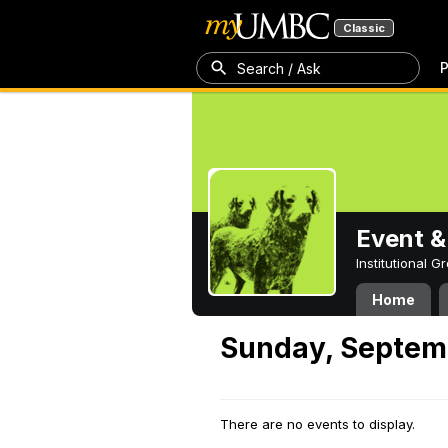
Classic
P
Search / Ask
Event &
Institutional 
Home
Sunday, Septem
There are no events to display.