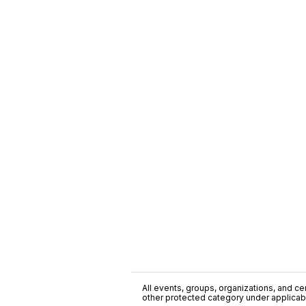
All events, groups, organizations, and cent
other protected category under applicable