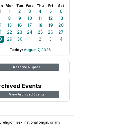
un
Mon
Tue
Wed
Thu
Fri
Sat
1
1
2
3
4
5
6
7
8
9
10
11
12
13
4
15
16
17
18
19
20
1
22
23
24
25
26
27
8
29
30
1
2
3
4
Today:
August 7, 2026
Reserve a Space
rchived Events
View Archived Events
religion, sex, national origin, or any