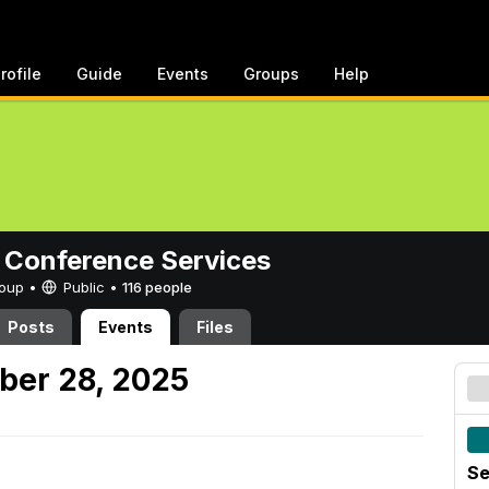
rofile
Guide
Events
Groups
Help
 Conference Services
Group •
Public
•
116 people
Posts
Events
Files
ber 28, 2025
Se