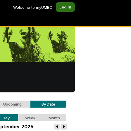
Log In
Welcome to myUMBC
Upcoming
By Date
Day
Week
Month
ptember 2025