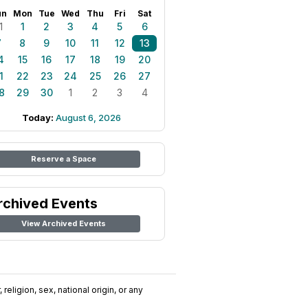
un
Mon
Tue
Wed
Thu
Fri
Sat
1
1
2
3
4
5
6
7
8
9
10
11
12
13
4
15
16
17
18
19
20
1
22
23
24
25
26
27
8
29
30
1
2
3
4
Today:
August 6, 2026
Reserve a Space
rchived Events
View Archived Events
religion, sex, national origin, or any