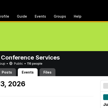
rofile
Guide
Events
Groups
Help
 Conference Services
Group •
Public
•
116 people
Posts
Events
Files
13, 2026
Ju