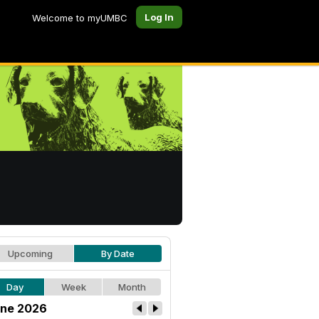
Log In
Welcome to myUMBC
Upcoming
By Date
Day
Week
Month
ne 2026