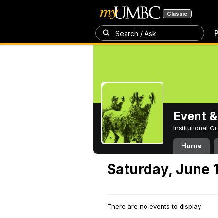
Classic
P
Search / Ask
Event &
Institutional 
Home
Saturday, June 
There are no events to display.