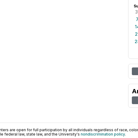
S
3
1
2
2
A
ers are open for full participation by all individuals regardless of race, color, 
 federal law, state law, and the University's
nondiscrimination policy
.