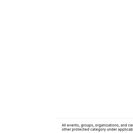
All events, groups, organizations, and cent
other protected category under applicable