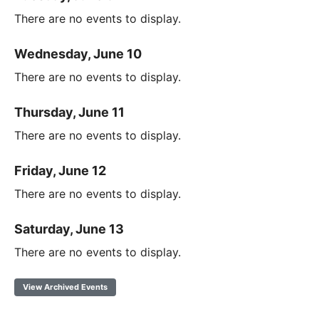
There are no events to display.
Wednesday, June 10
There are no events to display.
Thursday, June 11
There are no events to display.
Friday, June 12
There are no events to display.
Saturday, June 13
There are no events to display.
View Archived Events