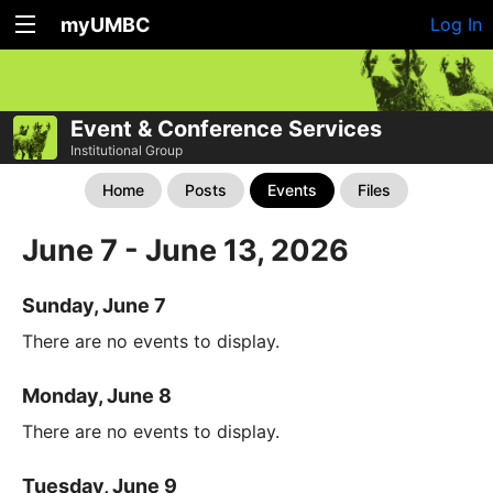
myUMBC
Log In
Event & Conference Services
Institutional Group
Home
Posts
Events
Files
June 7 - June 13, 2026
Sunday, June 7
There are no events to display.
Monday, June 8
There are no events to display.
Tuesday, June 9