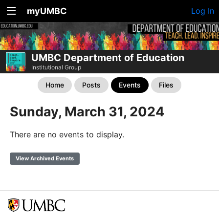
myUMBC
Log In
UMBC Department of Education
Institutional Group
Home
Posts
Events
Files
Sunday, March 31, 2024
There are no events to display.
View Archived Events