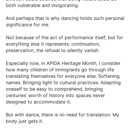
both vulnerable and invigorating.
And perhaps that is why dancing holds such personal
significance for me.
Not because of the act of performance itself, but for
everything else it represents: continuation,
preservation, the refusal to silently vanish.
Especially now, in APIDA Heritage Month, I consider
how many children of immigrants go through life
translating themselves for everyone else. Softening
names. Bringing light to cultural practices. Adapting
oneself to be easy to comprehend, bringing
centuries’ worth of history into spaces never
designed to accommodate it.
But with dance, there is no need for translation. My
body just gets it.