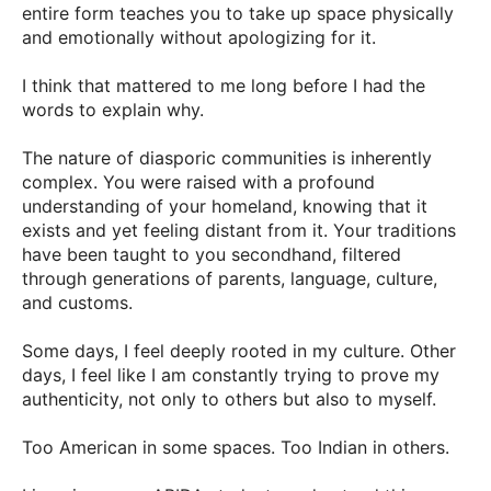
entire form teaches you to take up space physically
and emotionally without apologizing for it.
I think that mattered to me long before I had the
words to explain why.
The nature of diasporic communities is inherently
complex. You were raised with a profound
understanding of your homeland, knowing that it
exists and yet feeling distant from it. Your traditions
have been taught to you secondhand, filtered
through generations of parents, language, culture,
and customs.
Some days, I feel deeply rooted in my culture. Other
days, I feel like I am constantly trying to prove my
authenticity, not only to others but also to myself.
Too American in some spaces. Too Indian in others.