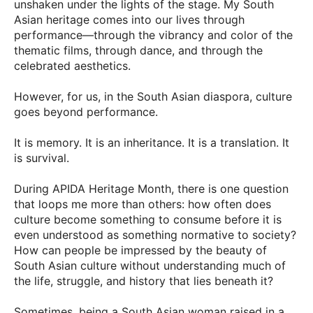
unshaken under the lights of the stage. My South
Asian heritage comes into our lives through
performance—through the vibrancy and color of the
thematic films, through dance, and through the
celebrated aesthetics.
However, for us, in the South Asian diaspora, culture
goes beyond performance.
It is memory. It is an inheritance. It is a translation. It
is survival.
During APIDA Heritage Month, there is one question
that loops me more than others: how often does
culture become something to consume before it is
even understood as something normative to society?
How can people be impressed by the beauty of
South Asian culture without understanding much of
the life, struggle, and history that lies beneath it?
Sometimes, being a South Asian woman raised in a