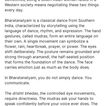
Western society means negotiating these two things
every day.
Bharatanatyam
is a classical dance from Southern
India, characterized by storytelling using the
language of dance, rhythm, and expression. The hand
gestures, called
mudras
, form an entire language on
their own. A single movement can symbolize a
flower, rain, heartbreak, prayer, or power. The eyes
shift deliberately. The posture remains grounded and
strong through
aramandi
, the half-seated position
that forms the foundation of the dance. The face
carries emotion just as much as the body does.
In Bharatanatyam, you do not simply dance. You
communicate.
The
drishti bhedas
, the controlled eye movements,
require directness. The mudras ask your hands to
speak confidently before your voice ever does. The