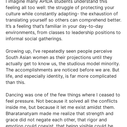
I imagine many APIDA students understand this
feeling all too well: the struggle of protecting your
culture while constantly adapting- the exhaustion of
translating yourself so others can comprehend better.
It’s a feeling that’s familiar in your day-to-day
environments, from classes to leadership positions to
informal social gatherings.
Growing up, I’ve repeatedly seen people perceive
South Asian women as their projections until they
actually get to know us, the studious model minority.
The accomplishments are noticed before we are. But
life, and especially identity, is far more complicated
than this.
Dancing was one of the few things where I ceased to
feel pressure. Not because it solved all the conflicts
inside me, but because it let me exist amidst them.
Bharatanatyam made me realize that strength and
grace did not negate each other, that rigor and
emotion could coexist, that being visible could be