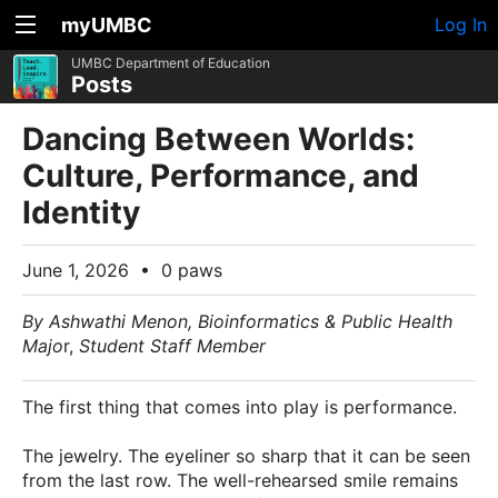
myUMBC
Log In
UMBC Department of Education
Posts
Dancing Between Worlds:
Culture, Performance, and
Identity
June 1, 2026
•
0 paws
By Ashwathi Menon, Bioinformatics & Public Health
Majo
r,
Student Staff Member
The first thing that comes into play is performance.
The jewelry. The eyeliner so sharp that it can be seen
from the last row. The well-rehearsed smile remains