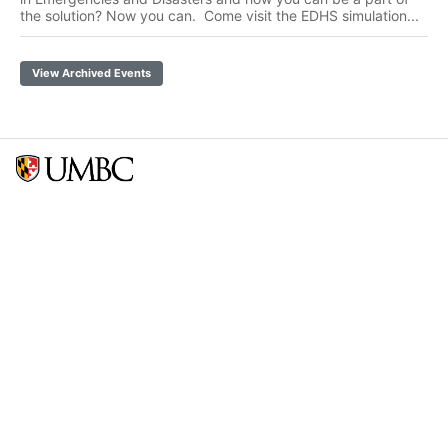
the solution? Now you can. Come visit the EDHS simulation...
View Archived Events