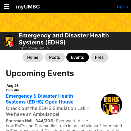
myUMBC
Log In
Emergency and Disaster Health
Systems (EDHS)
Institutional Group
Home
Posts
Events
Files
Upcoming Events
Aug 26
11:30 AM
Emergency & Disaster Health
Systems (EDHS) Open House
Check out the EDHS Simulation Lab -
We have an Ambulance!
Sherman Hall : 344/305 ·
Ever want to see
how EMTs and Paramedics train in an ambulance? Interested
in Emergencies and Disasters and how you can be a part of