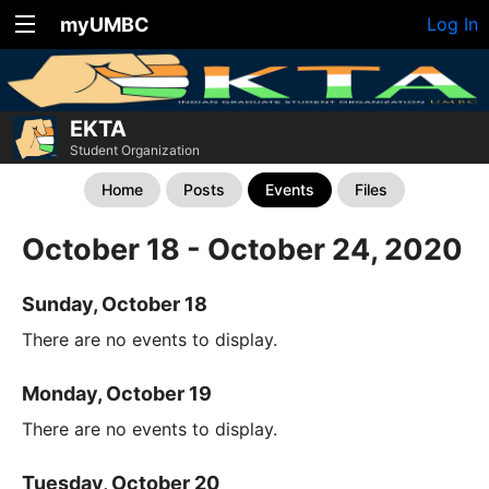
myUMBC
Log In
EKTA
Student Organization
Home
Posts
Events
Files
October 18 - October 24, 2020
Sunday, October 18
There are no events to display.
Monday, October 19
There are no events to display.
Tuesday, October 20