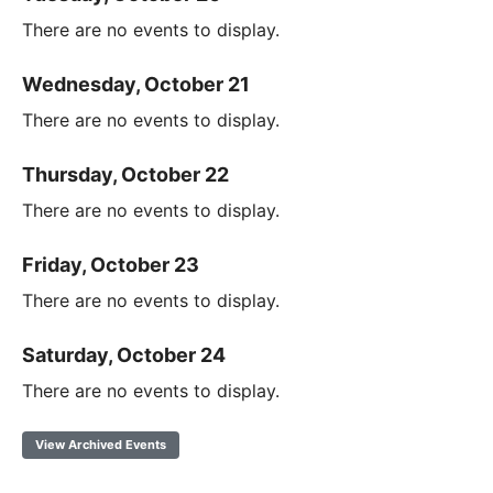
There are no events to display.
Wednesday, October 21
There are no events to display.
Thursday, October 22
There are no events to display.
Friday, October 23
There are no events to display.
Saturday, October 24
There are no events to display.
View Archived Events