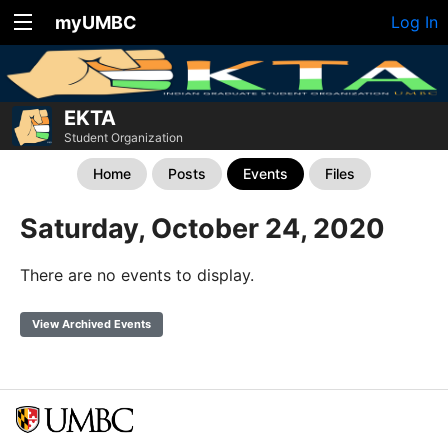
myUMBC
Log In
EKTA
Student Organization
Home
Posts
Events
Files
Saturday, October 24, 2020
There are no events to display.
View Archived Events