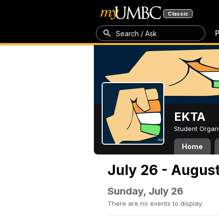
Classic
P
Search / Ask
EKTA
Student Organ
Home
July 26 - August
Sunday, July 26
There are no events to display.