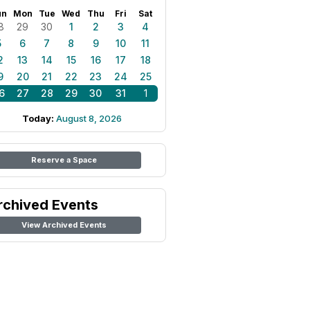
un
Mon
Tue
Wed
Thu
Fri
Sat
8
29
30
1
2
3
4
5
6
7
8
9
10
11
2
13
14
15
16
17
18
9
20
21
22
23
24
25
6
27
28
29
30
31
1
Today:
August 8, 2026
Reserve a Space
rchived Events
View Archived Events