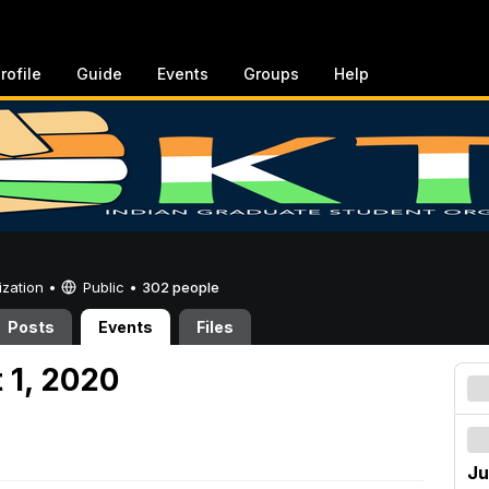
rofile
Guide
Events
Groups
Help
ization •
Public
•
302 people
Posts
Events
Files
 1, 2020
Ju