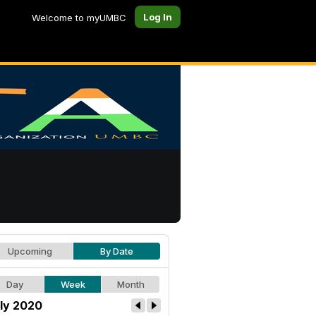
Log In
Welcome to myUMBC
Upcoming
By Date
Day
Week
Month
ly 2020