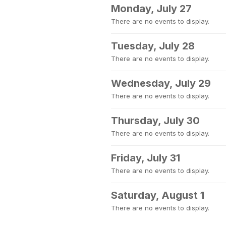
Monday, July 27
There are no events to display.
Tuesday, July 28
There are no events to display.
Wednesday, July 29
There are no events to display.
Thursday, July 30
There are no events to display.
Friday, July 31
There are no events to display.
Saturday, August 1
There are no events to display.