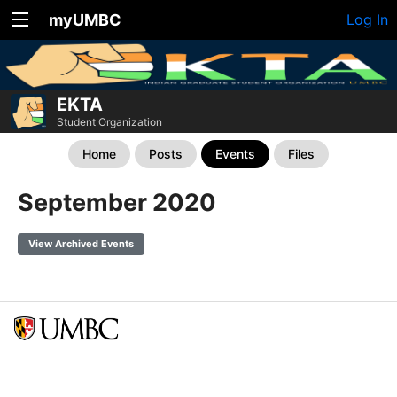
myUMBC
Log In
EKTA
Student Organization
Home
Posts
Events
Files
September 2020
View Archived Events